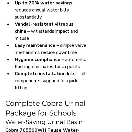
Up to 70% water savings
 – 
reduces annual water bills 
substantially
Vandal-resistant vitreous 
china
 – withstands impact and 
misuse
Easy maintenance
 – simple valve 
mechanisms reduce downtime
Hygiene compliance
 – automatic 
flushing eliminates touch points
Complete installation kits
 – all 
components supplied for quick 
fitting
Complete Cobra Urinal 
Package for Schools
Water-Saving Urinal Basin
Cobra 705500WH Pause Water-