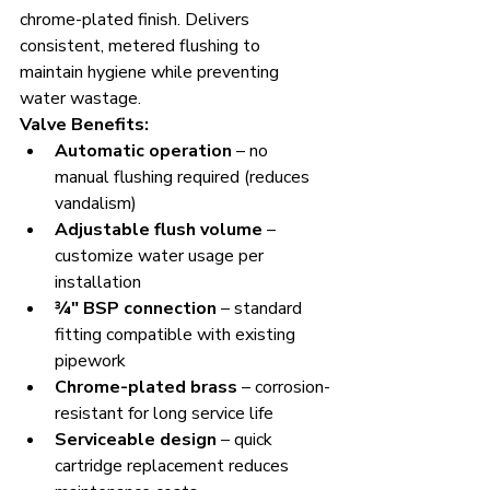
chrome-plated finish. Delivers 
consistent, metered flushing to 
maintain hygiene while preventing 
water wastage.
Valve Benefits:
Automatic operation
 – no 
manual flushing required (reduces 
vandalism)
Adjustable flush volume
 – 
customize water usage per 
installation
¾" BSP connection
 – standard 
fitting compatible with existing 
pipework
Chrome-plated brass
 – corrosion-
resistant for long service life
Serviceable design
 – quick 
cartridge replacement reduces 