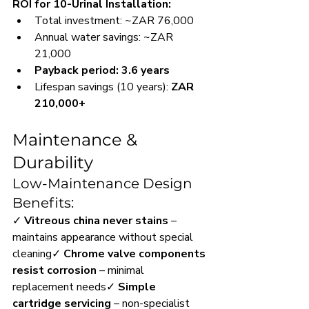
ROI for 10-Urinal Installation:
Total investment: ~ZAR 76,000
Annual water savings: ~ZAR 
21,000
Payback period: 3.6 years
Lifespan savings (10 years): 
ZAR 
210,000+
Maintenance & 
Durability
Low-Maintenance Design 
Benefits:
✓ 
Vitreous china never stains
 – 
maintains appearance without special 
cleaning✓ 
Chrome valve components 
resist corrosion
 – minimal 
replacement needs✓ 
Simple 
cartridge servicing
 – non-specialist 