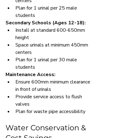
centers
Plan for 1 urinal per 25 male 
students
Secondary Schools (Ages 12-18):
Install at standard 600-650mm 
height
Space urinals at minimum 450mm 
centers
Plan for 1 urinal per 30 male 
students
Maintenance Access:
Ensure 600mm minimum clearance 
in front of urinals
Provide service access to flush 
valves
Plan for waste pipe accessibility
Water Conservation & 
Cost Savings