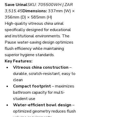
Save Urinal
SKU: 705500WH | ZAR 
3,515.45
Dimensions:
 337mm (W) × 
356mm (D) × 585mm (H)
High-quality vitreous china urinal 
specifically designed for educational 
and institutional environments. The 
Pause water-saving design optimizes 
flush efficiency while maintaining 
superior hygiene standards.
Key Features:
Vitreous china construction
 – 
durable, scratch-resistant, easy to 
clean
Compact footprint
 – maximizes 
bathroom capacity for multi-
student use
Water-efficient bowl design
 – 
optimized geometry reduces flush 