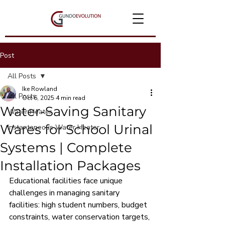
Post
All Posts
Ike Rowland
All Posts
Oct 6, 2025
4 min read
Water-Saving Sanitary
Water Heater
Wares for School Urinal
Instantaneous Water Heater
Systems | Complete
Installation Packages
Educational facilities face unique 
challenges in managing sanitary 
facilities: high student numbers, budget 
constraints, water conservation targets, 