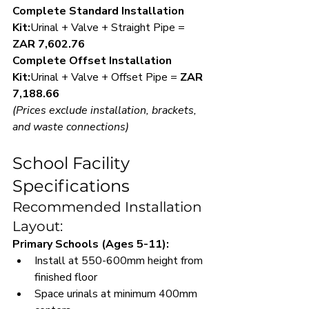
Complete Standard Installation 
Kit:
Urinal + Valve + Straight Pipe = 
ZAR 7,602.76
Complete Offset Installation 
Kit:
Urinal + Valve + Offset Pipe = 
ZAR 
7,188.66
(Prices exclude installation, brackets, 
and waste connections)
School Facility 
Specifications
Recommended Installation 
Layout:
Primary Schools (Ages 5-11):
Install at 550-600mm height from 
finished floor
Space urinals at minimum 400mm 