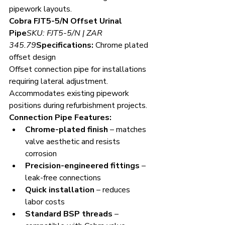
pipework layouts.
Cobra FJT5-5/N Offset Urinal 
Pipe
SKU: FJT5-5/N | ZAR 
345.79
Specifications:
 Chrome plated 
offset design
Offset connection pipe for installations 
requiring lateral adjustment. 
Accommodates existing pipework 
positions during refurbishment projects.
Connection Pipe Features:
Chrome-plated finish
 – matches 
valve aesthetic and resists 
corrosion
Precision-engineered fittings
 – 
leak-free connections
Quick installation
 – reduces 
labor costs
Standard BSP threads
 – 