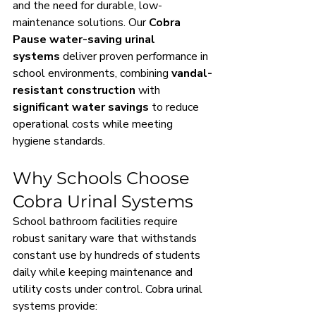
and the need for durable, low-
maintenance solutions. Our 
Cobra 
Pause water-saving urinal 
systems
 deliver proven performance in 
school environments, combining 
vandal-
resistant construction
 with 
significant water savings
 to reduce 
operational costs while meeting 
hygiene standards.
Why Schools Choose 
Cobra Urinal Systems
School bathroom facilities require 
robust sanitary ware that withstands 
constant use by hundreds of students 
daily while keeping maintenance and 
utility costs under control. Cobra urinal 
systems provide: