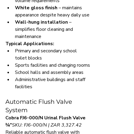
volume requirements
White gloss finish
 – maintains 
appearance despite heavy daily use
Wall-hung installation
 – 
simplifies floor cleaning and 
maintenance
Typical Applications:
Primary and secondary school 
toilet blocks
Sports facilities and changing rooms
School halls and assembly areas
Administrative buildings and staff 
facilities
Automatic Flush Valve 
System
Cobra FJ6-000/N Urinal Flush Valve 
¾"
SKU: FJ6-000/N | ZAR 3,327.42
Reliable automatic flush valve with 