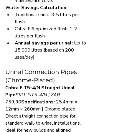
maintenance costs
Water Savings Calculation:
Traditional urinal: 3-5 litres per 
flush
Cobra FJ6 optimized flush: 1-2 
litres per flush
Annual savings per urinal:
 Up to 
15,000 litres (based on 200 
uses/day)
Urinal Connection Pipes 
(Chrome-Plated)
Cobra FJT5-4/N Straight Urinal 
Pipe
SKU: FJT5-4/N | ZAR 
759.90
Specifications:
 25.4mm × 
12mm × 260mm | Chrome plated
Direct straight connection pipe for 
standard wall-to-urinal installations. 
Ideal for new builds and aligned 