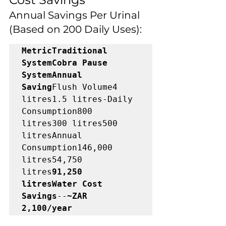
Annual Savings Per Urinal 
(Based on 200 Daily Uses):
MetricTraditional 
SystemCobra Pause 
SystemAnnual 
Saving
Flush Volume4 
litres1.5 litres-Daily 
Consumption800 
litres300 litres500 
litresAnnual 
Consumption146,000 
litres54,750 
litres
91,250 
litresWater Cost 
Savings
--
~ZAR 
2,100/year