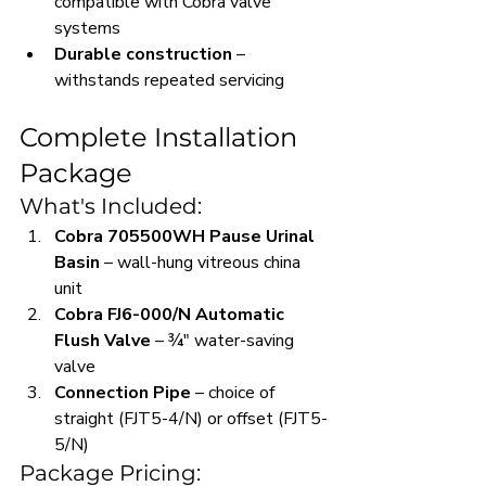
compatible with Cobra valve 
systems
Durable construction
 – 
withstands repeated servicing
Complete Installation 
Package
What's Included:
Cobra 705500WH Pause Urinal 
Basin
 – wall-hung vitreous china 
unit
Cobra FJ6-000/N Automatic 
Flush Valve
 – ¾" water-saving 
valve
Connection Pipe
 – choice of 
straight (FJT5-4/N) or offset (FJT5-
5/N)
Package Pricing: