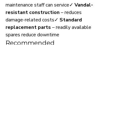
maintenance staff can service✓ 
Vandal-
resistant construction
 – reduces 
damage-related costs✓ 
Standard 
replacement parts
 – readily available 
spares reduce downtime
Recommended 
Maintenance Schedule:
Daily:
 Visual inspection and basic 
cleaning
Monthly:
 Flush valve operation 
check
Quarterly:
 Deep clean and flush 
volume verification
Annually:
 Cartridge inspection and 
replacement if required
Installation Support & 
Bulk Pricing