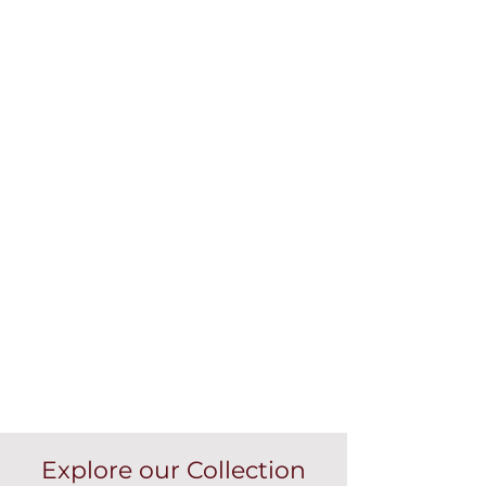
Explore our Collection