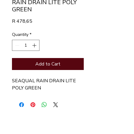
RAIN DRAIN LITE POLY
GREEN
Price
R 478,65
Quantity
*
Add to Cart
SEAQUAL RAIN DRAIN LITE 
POLY GREEN