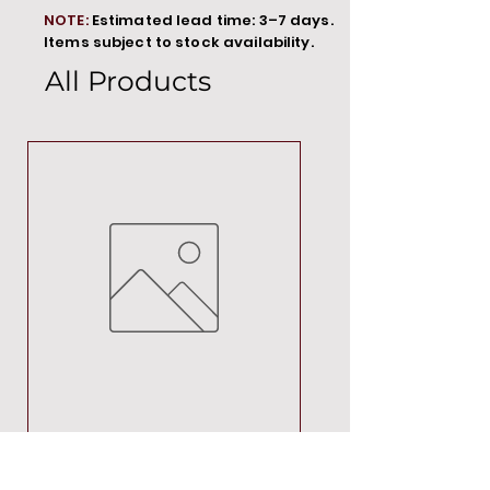
NOTE:
Estimated lead time: 3–7 days.
Items subject to stock availability.
All Products
MT00000
Price
R 692,88