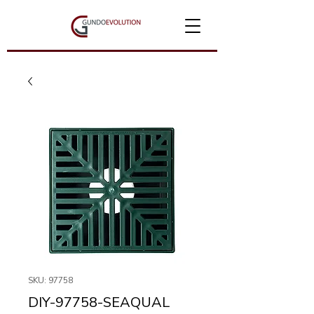
SKU: 97758
DIY-97758-SEAQUAL