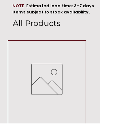
NOTE:
Estimated lead time: 3–7 days.
Items subject to stock availability.
All Products
MT00000
Price
R 692,88