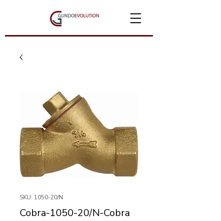
SKU: 1050-20/N
Cobra-1050-20/N-Cobra