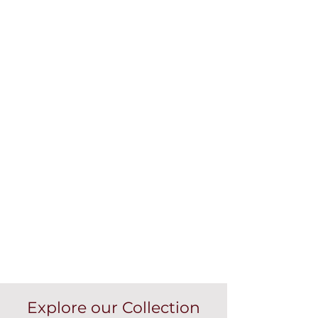
Explore our Collection