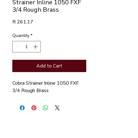
Strainer Inline 1050 FXF
3/4 Rough Brass
Price
R 261,17
Quantity
*
Add to Cart
Cobra Strainer Inline 1050 FXF 
3/4 Rough Brass