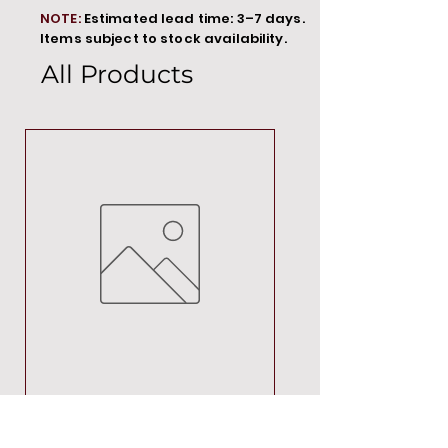
NOTE:
Estimated lead time: 3–7 days.
Items subject to stock availability.
All Products
MT00000
Price
R 692,88