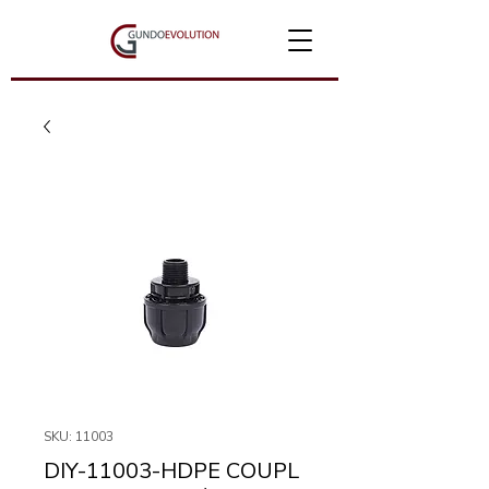
SKU: 11003
DIY-11003-HDPE COUPL