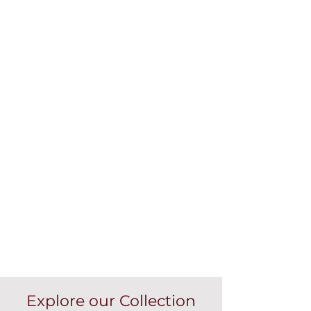
Explore our Collection