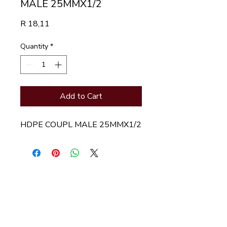
MALE 25MMX1/2
Price
R 18,11
Quantity
*
Add to Cart
HDPE COUPL MALE 25MMX1/2