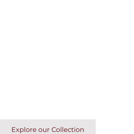
Explore our Collection