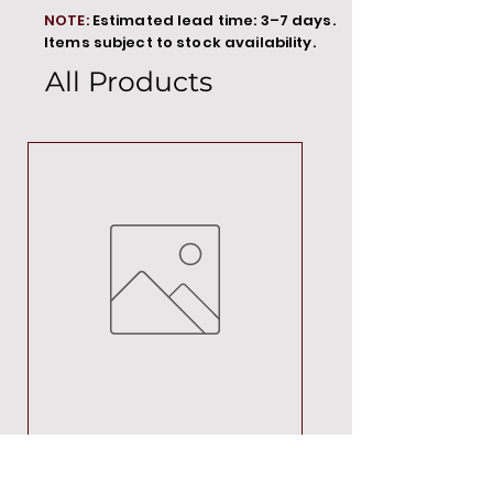
NOTE:
Estimated lead time: 3–7 days.
Items subject to stock availability.
All Products
MT00000
Price
R 692,88