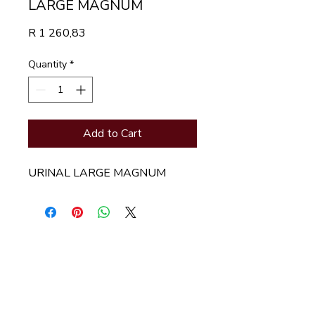
LARGE MAGNUM
Price
R 1 260,83
Quantity
*
Add to Cart
URINAL LARGE MAGNUM