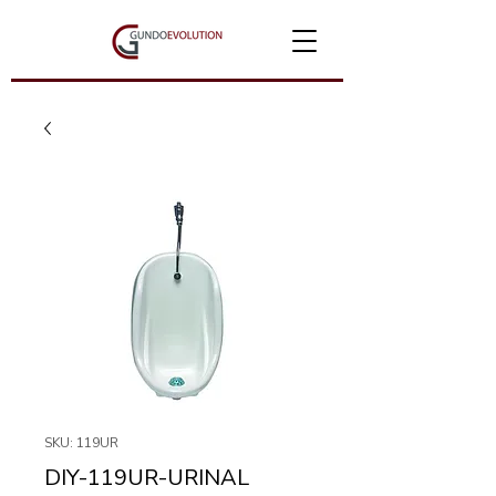
SKU: 119UR
DIY-119UR-URINAL