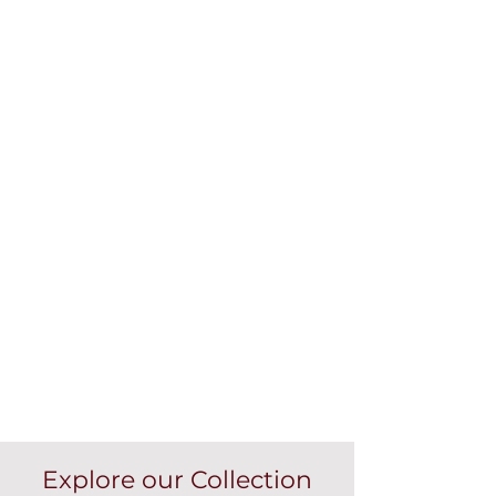
Explore our Collection