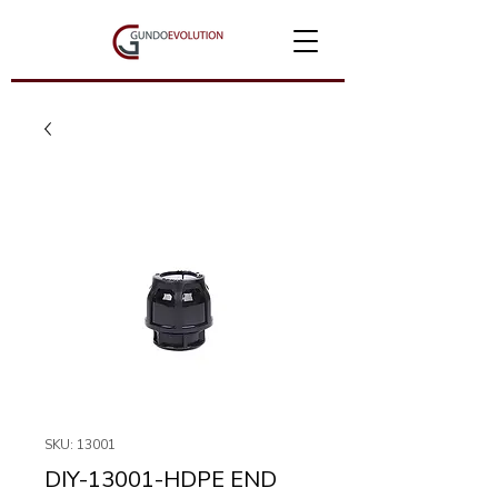
SKU: 13001
DIY-13001-HDPE END