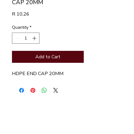
CAP 20MM
Price
R 10,26
Quantity
*
Add to Cart
HDPE END CAP 20MM