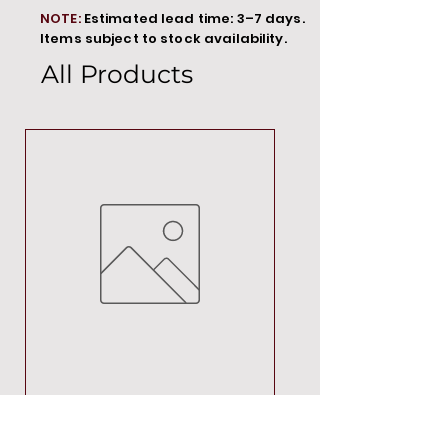
NOTE:
Estimated lead time: 3–7 days.
Items subject to stock availability.
All Products
MT00000
Price
R 692,88