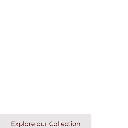
Explore our Collection