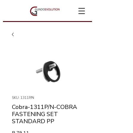
SKU: 1311P/N
Cobra-1311P/N-COBRA
FASTENING SET
STANDARD PP
Price