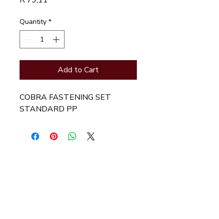
R 79,11
Quantity
*
Add to Cart
COBRA FASTENING SET 
STANDARD PP