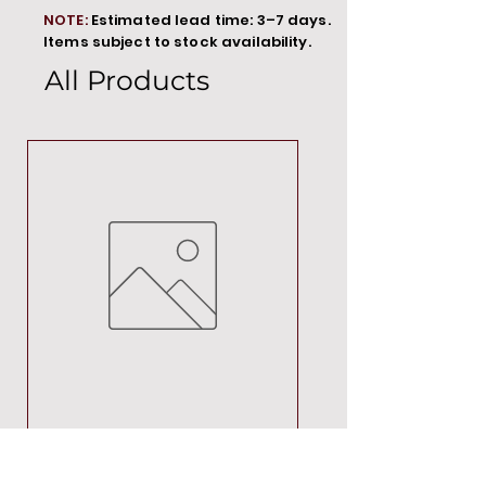
NOTE:
Estimated lead time: 3–7 days.
Items subject to stock availability.
All Products
MT00000
Price
R 692,88