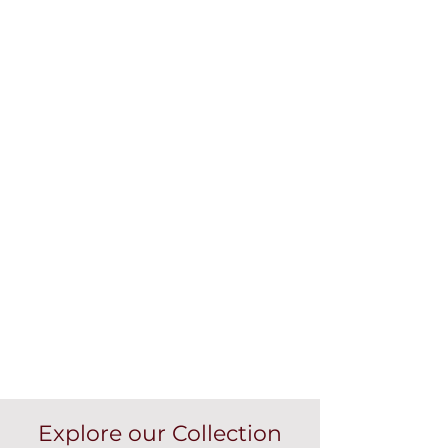
Explore our Collection