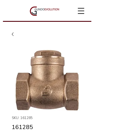
SKU: 161285
161285