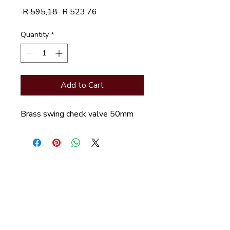
Regular
Sale
 R 595,18 
R 523,76
Price
Price
Quantity
*
Add to Cart
Brass swing check valve 50mm