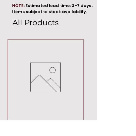
NOTE:
Estimated lead time: 3–7 days.
Items subject to stock availability.
All Products
MT00000
Price
R 692,88