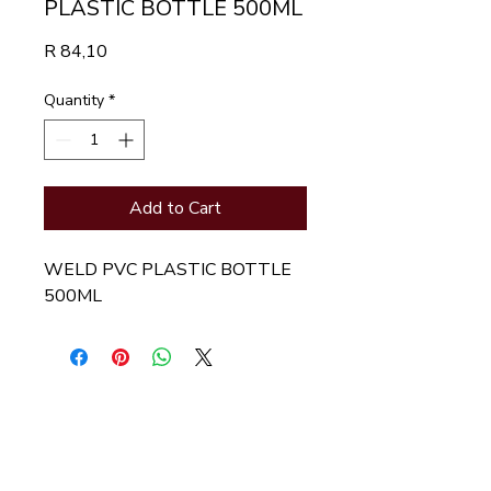
PLASTIC BOTTLE 500ML
Price
R 84,10
Quantity
*
Add to Cart
WELD PVC PLASTIC BOTTLE 
500ML