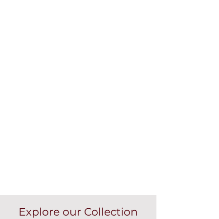
Explore our Collection