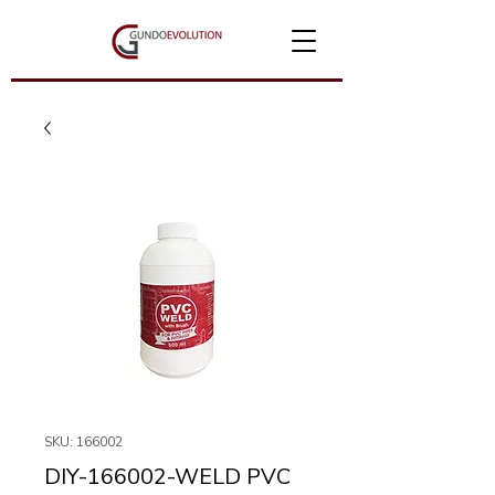
SKU: 166002
DIY-166002-WELD PVC