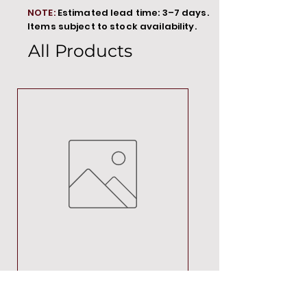
NOTE:
Estimated lead time: 3–7 days.
Items subject to stock availability.
All Products
MT00000
Price
R 692,88