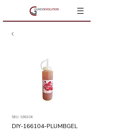
SKU: 166104
DIY-166104-PLUMBGEL