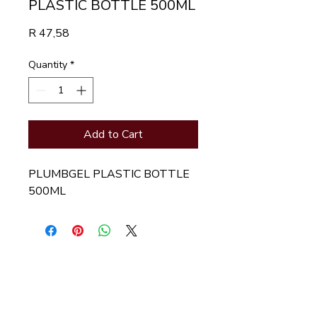
PLASTIC BOTTLE 500ML
Price
R 47,58
Quantity
*
Add to Cart
PLUMBGEL PLASTIC BOTTLE 
500ML