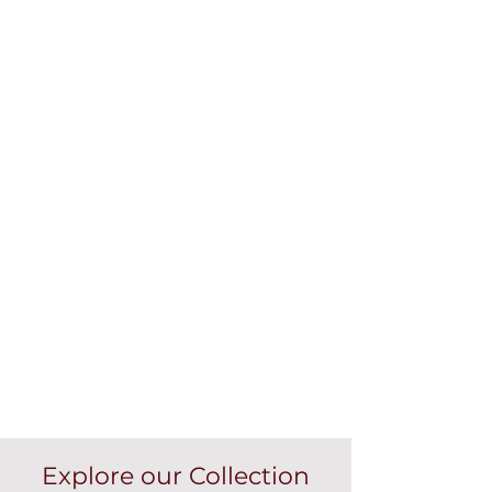
Explore our Collection