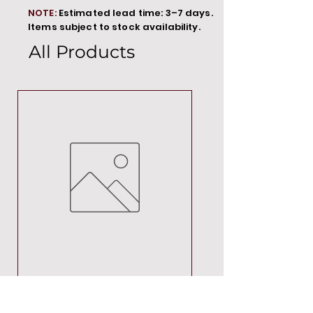
NOTE:
Estimated lead time: 3–7 days.
Items subject to stock availability.
All Products
MT00000
Price
R 692,88