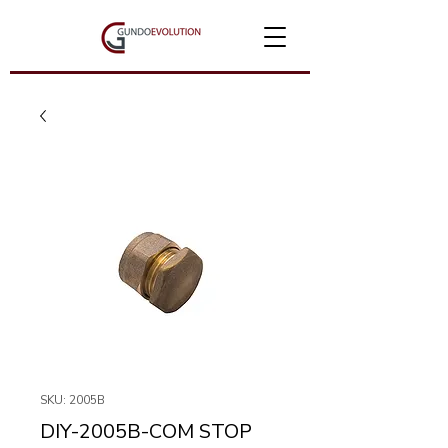
SKU: 2005B
DIY-2005B-COM STOP