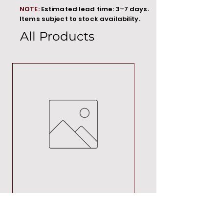
NOTE:
Estimated lead time: 3–7 days.
Items subject to stock availability.
All Products
MT00000
Price
R 692,88