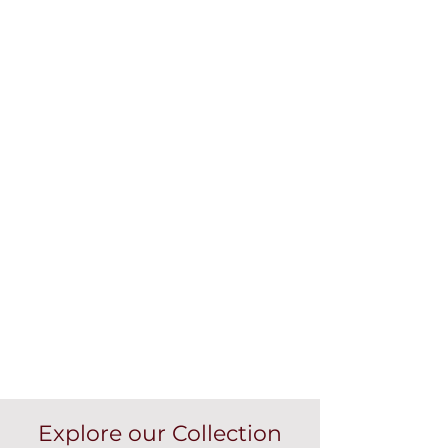
Explore our Collection