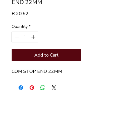
END 22MM
Price
R 30,52
Quantity
*
Add to Cart
COM STOP END 22MM