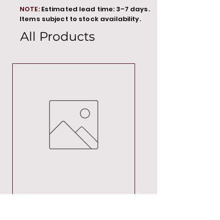
NOTE:
Estimated lead time: 3–7 days.
Items subject to stock availability.
All Products
MT00000
Price
R 692,88