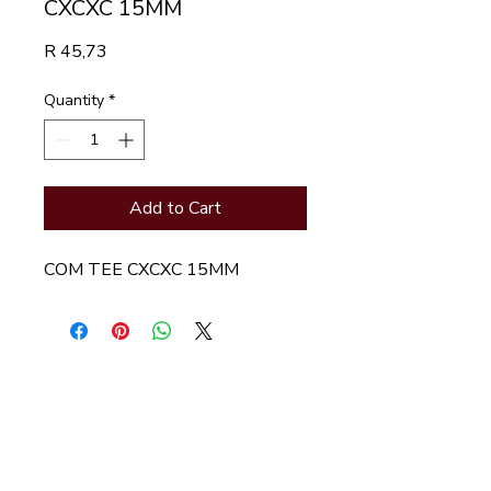
CXCXC 15MM
Price
R 45,73
Quantity
*
Add to Cart
COM TEE CXCXC 15MM