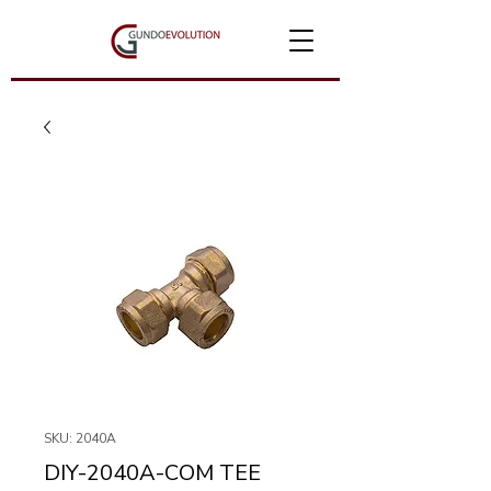
SKU: 2040A
DIY-2040A-COM TEE