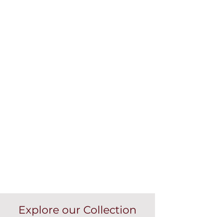
Explore our Collection