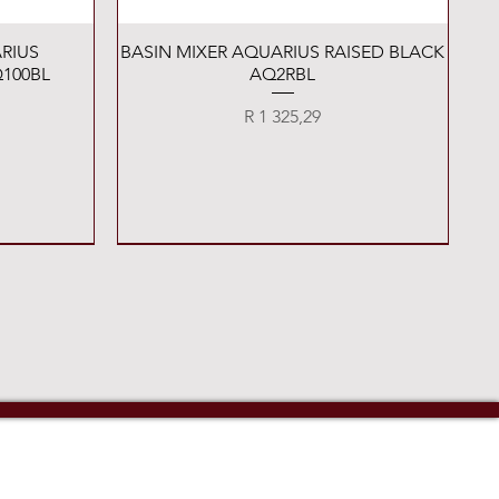
Quick View
RIUS
BASIN MIXER AQUARIUS RAISED BLACK
100BL
AQ2RBL
Price
R 1 325,29