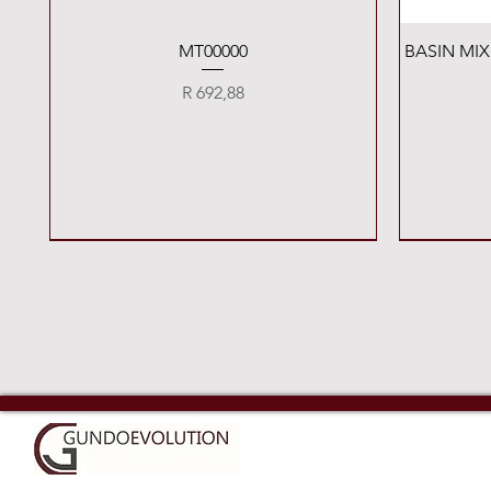
Quick View
MT00000
BASIN MI
Price
R 692,88