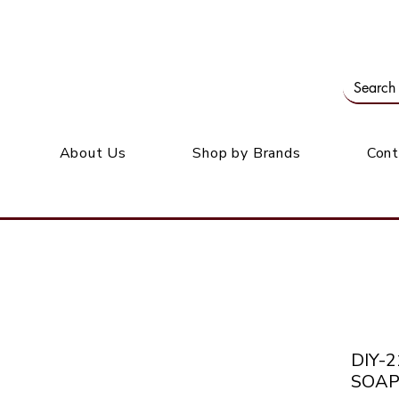
Our office: 39 Wordsworth Ave, Bedfordview
M
About Us
Shop by Brands
Cont
DIY-
SOAP