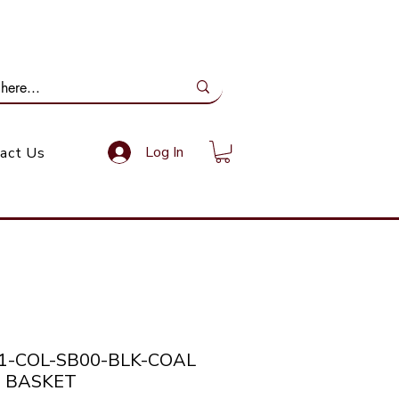
ail Us: info@gundoevolution.co.za
Log In
act Us
21-COL-SB00-BLK-COAL
 BASKET