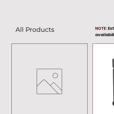
NOTE:
Es
All Products
availabil