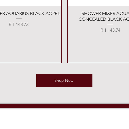
Quick View
Quick View
XER AQUARIUS BLACK AQ2BL
SHOWER MIXER AQUA
CONCEALED BLACK AQ
Price
R 1 143,73
Price
R 1 143,74
Shop Now