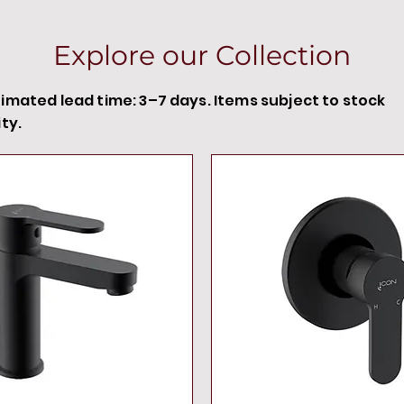
Explore our Collection
timated lead time: 3–7 days. Items subject to stock
ity.