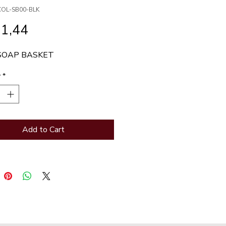
COL-SB00-BLK
Price
31,44
SOAP BASKET
y
*
Add to Cart