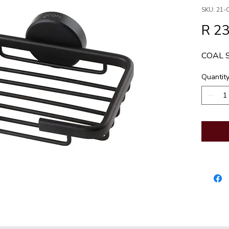
SKU: 21-
R 2
COAL 
Quantit