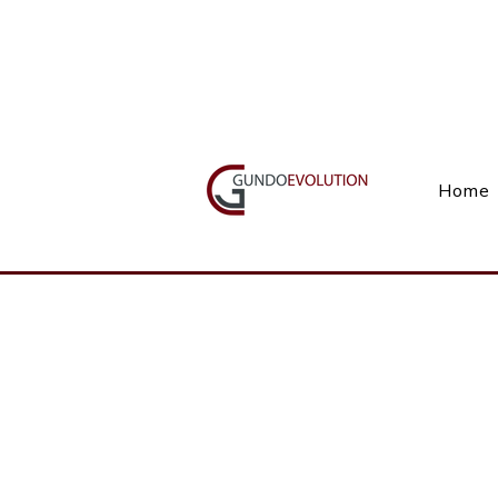
Call Us(+27) 11 738 9923
Home