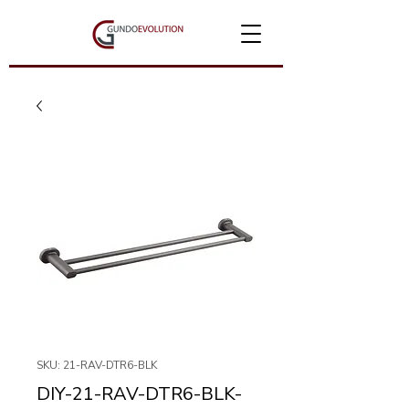
SKU: 21-RAV-DTR6-BLK
DIY-21-RAV-DTR6-BLK-