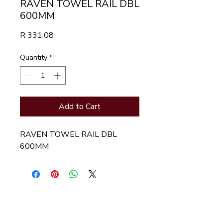
RAVEN TOWEL RAIL DBL
600MM
Price
R 331,08
Quantity
*
Add to Cart
RAVEN TOWEL RAIL DBL
600MM