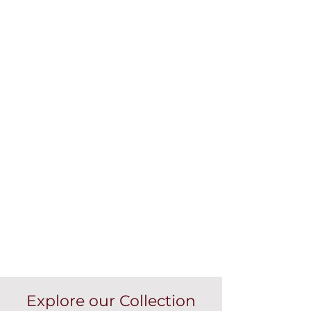
Explore our Collection