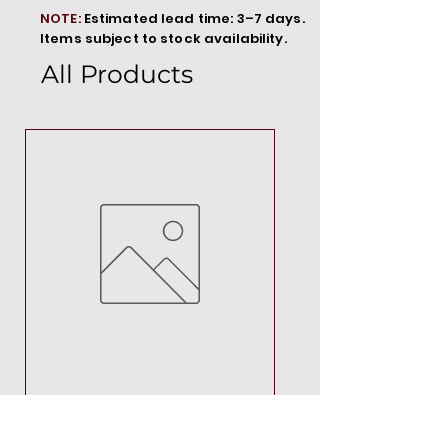
NOTE:
Estimated lead time: 3–7 days.
Items subject to stock availability.
All Products
MT00000
Price
R 692,88