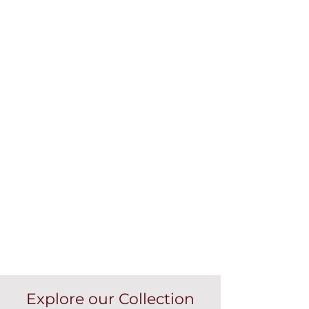
Explore our Collection