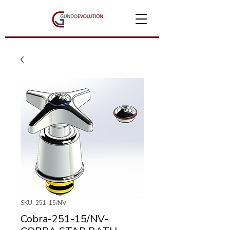
SKU: 251-15/NV
Cobra-251-15/NV-