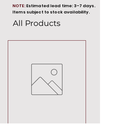
NOTE:
Estimated lead time: 3–7 days.
Items subject to stock availability.
All Products
MT00000
Price
R 692,88