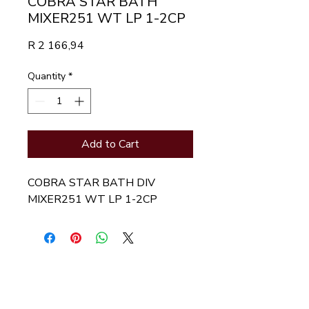
COBRA STAR BATH
MIXER251 WT LP 1-2CP
Price
R 2 166,94
Quantity
*
Add to Cart
COBRA STAR BATH DIV 
MIXER251 WT LP 1-2CP