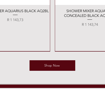
Quick View
Quick View
XER AQUARIUS BLACK AQ2BL
SHOWER MIXER AQUA
CONCEALED BLACK AQ
Price
R 1 143,73
Price
R 1 143,74
Shop Now