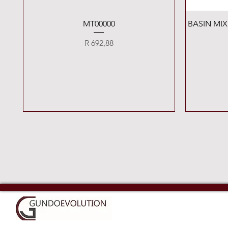
Quick View
MT00000
BASIN MI
Price
R 692,88