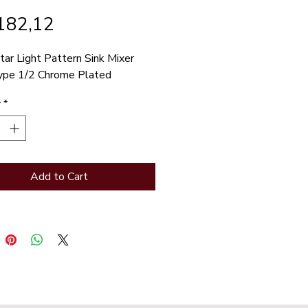
Price
182,12
tar Light Pattern Sink Mixer 
ype 1/2 Chrome Plated
y
*
Add to Cart