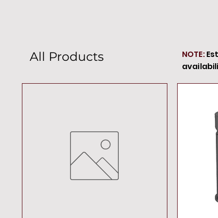
NOTE:
Es
All Products
availabil