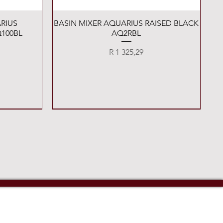
Quick View
RIUS
BASIN MIXER AQUARIUS RAISED BLACK
100BL
AQ2RBL
Price
R 1 325,29