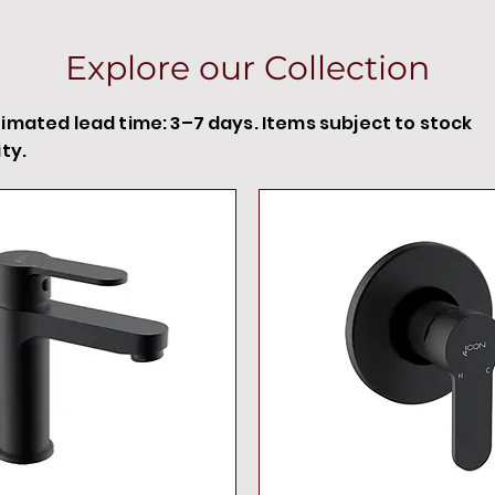
Explore our Collection
timated lead time: 3–7 days. Items subject to stock
ity.