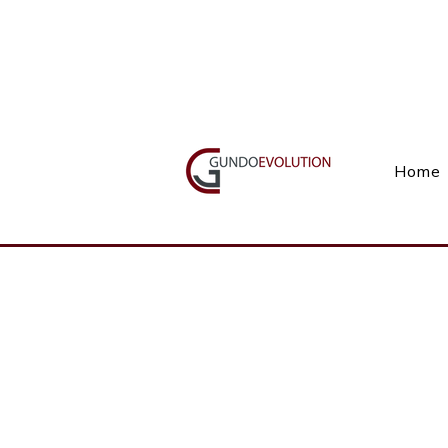
Call Us(+27) 11 738 9923
Home