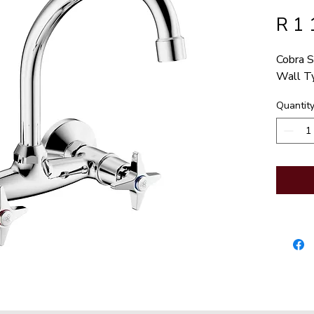
R 1 
Cobra S
Wall T
Quantit