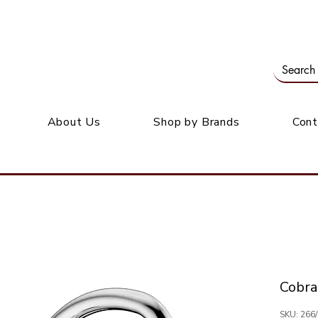
Our office: 39 Wordsworth Ave, Bedfordview
M
About Us
Shop by Brands
Cont
Cobra
SKU: 266