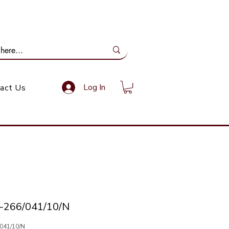
ail Us: info@gundoevolution.co.za
Log In
act Us
-266/041/10/N
/041/10/N