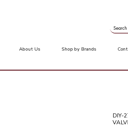
Our office: 39 Wordsworth Ave, Bedfordview
M
About Us
Shop by Brands
Cont
DIY-
VALV