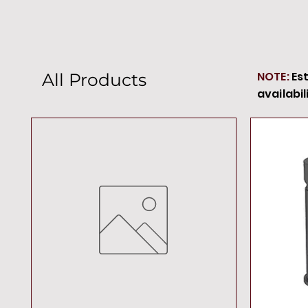
NOTE:
Es
All Products
availabil