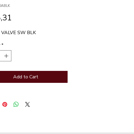
0ABLK
Price
,31
 VALVE SW BLK
y
*
Add to Cart