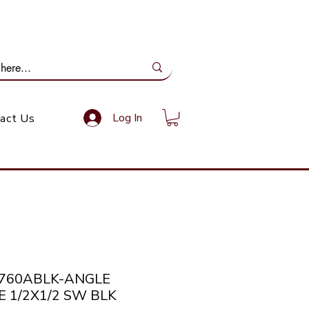
ail Us: info@gundoevolution.co.za
Log In
act Us
2760ABLK-ANGLE
E 1/2X1/2 SW BLK