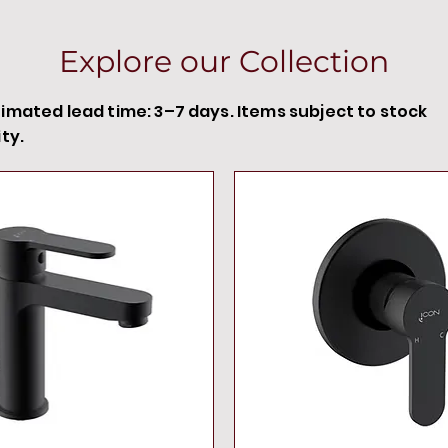
Explore our Collection
timated lead time: 3–7 days. Items subject to stock
ity.