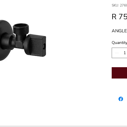
SKU: 276
R 75
ANGLE
Quantit