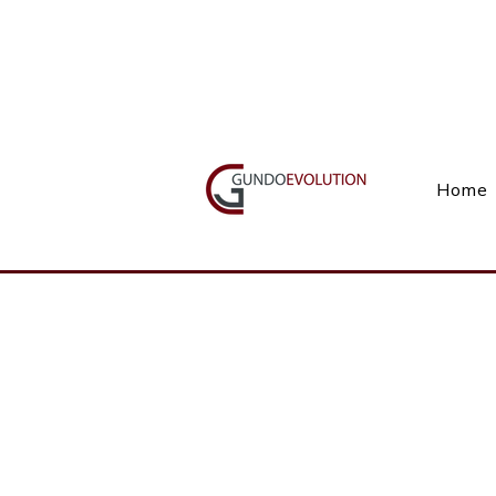
Call Us(+27) 11 738 9923
Home