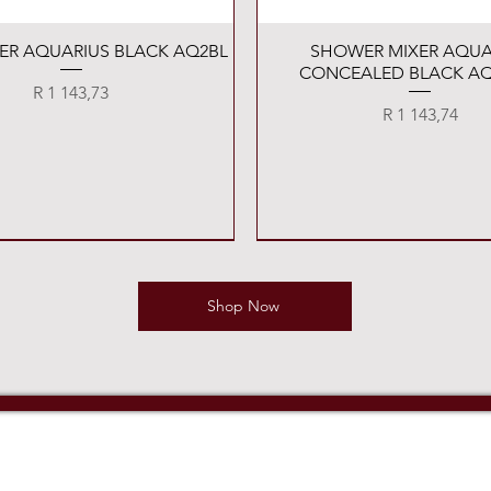
Quick View
Quick View
XER AQUARIUS BLACK AQ2BL
SHOWER MIXER AQUA
CONCEALED BLACK AQ
Price
R 1 143,73
Price
R 1 143,74
Shop Now