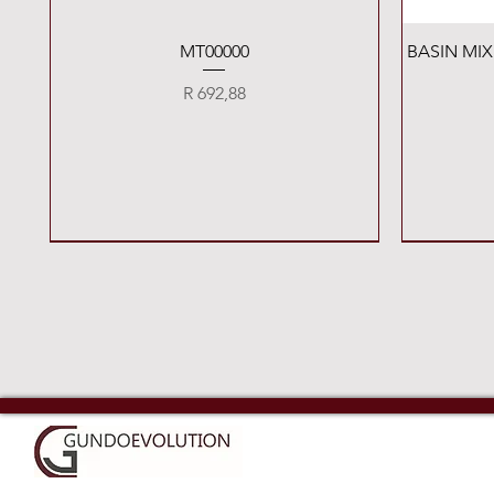
Quick View
MT00000
BASIN MI
Price
R 692,88