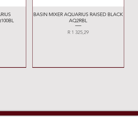
Quick View
RIUS
BASIN MIXER AQUARIUS RAISED BLACK
100BL
AQ2RBL
Price
R 1 325,29