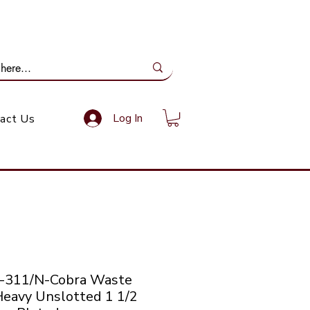
ail Us: info@gundoevolution.co.za
Log In
act Us
-311/N-Cobra Waste
Heavy Unslotted 1 1/2