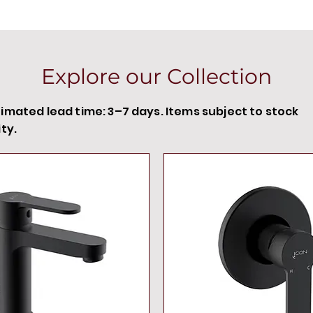
Explore our Collection
timated lead time: 3–7 days. Items subject to stock
ity.