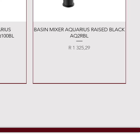
Quick View
RIUS
BASIN MIXER AQUARIUS RAISED BLACK
100BL
AQ2RBL
Price
R 1 325,29