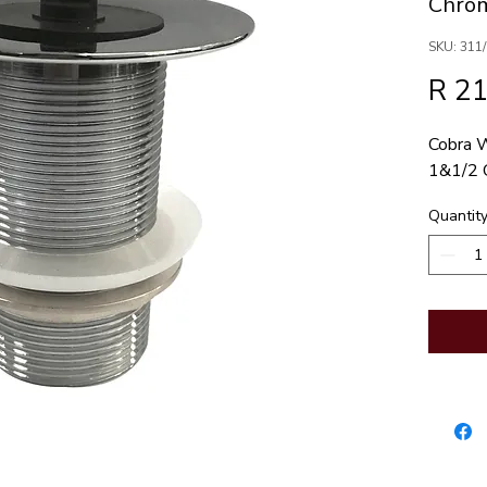
Chrom
SKU: 311
R 2
Cobra W
1&1/2 
Quantit