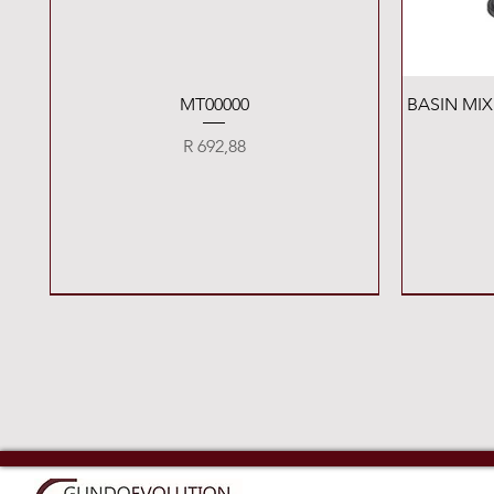
Quick View
MT00000
BASIN MI
Price
R 692,88