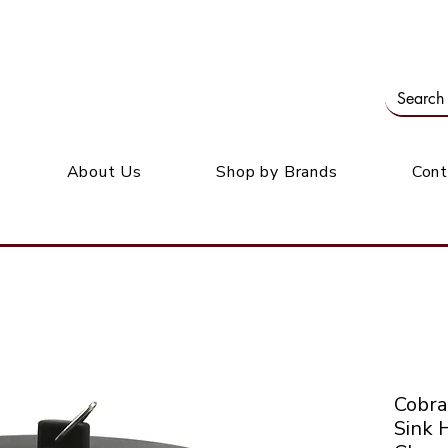
Our office: 39 Wordsworth Ave, Bedfordview
M
About Us
Shop by Brands
Cont
Cobra
Sink 