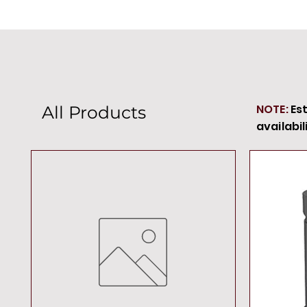
NOTE:
Es
All Products
availabil