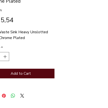
e Plated
/N
Price
15,54
aste Sink Heavy Unslotted 
Chrome Plated
y
*
Add to Cart