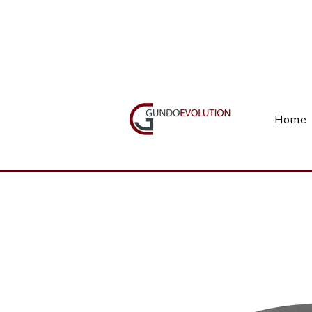
Call Us(+27) 11 738 9923
Home