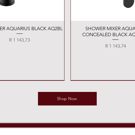
Quick View
Quick View
XER AQUARIUS BLACK AQ2BL
SHOWER MIXER AQUA
CONCEALED BLACK AQ
Price
R 1 143,73
Price
R 1 143,74
Shop Now