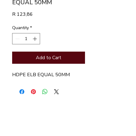
EQUAL 50MM
Price
R 123,86
Quantity
*
Add to Cart
HDPE ELB EQUAL 50MM