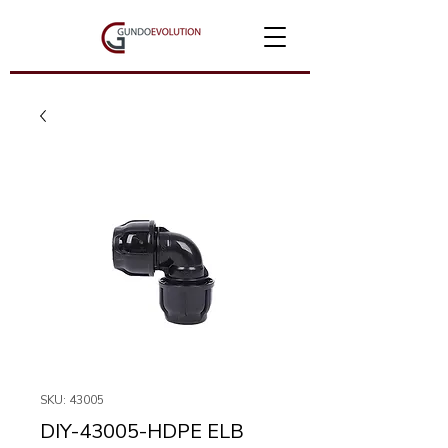
SKU: 43005
DIY-43005-HDPE ELB