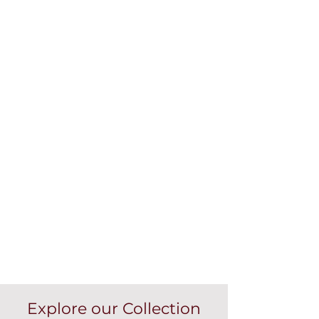
Explore our Collection