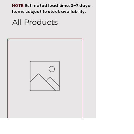
NOTE:
Estimated lead time: 3–7 days.
Items subject to stock availability.
All Products
MT00000
Price
R 692,88