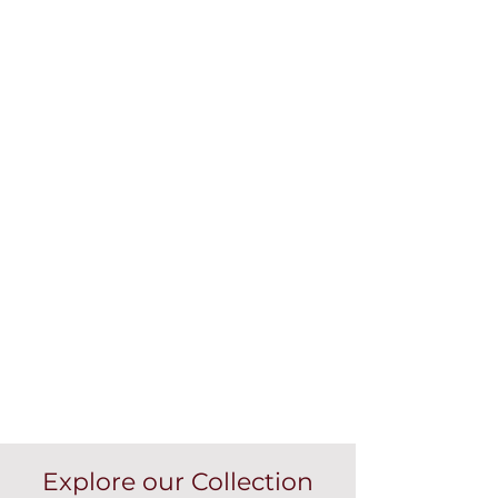
Explore our Collection