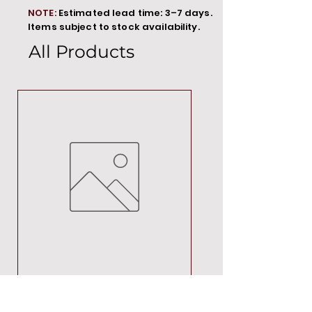
NOTE:
Estimated lead time: 3–7 days.
Items subject to stock availability.
All Products
MT00000
Price
R 692,88