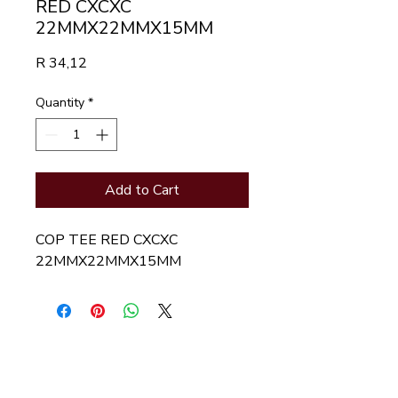
RED CXCXC
22MMX22MMX15MM
Price
R 34,12
Quantity
*
Add to Cart
COP TEE RED CXCXC
22MMX22MMX15MM