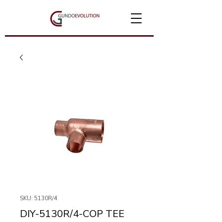
SKU: 5130R/4
DIY-5130R/4-COP TEE