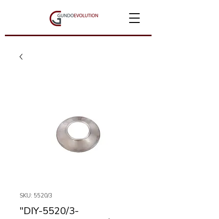
SKU: 5520/3
"DIY-5520/3-