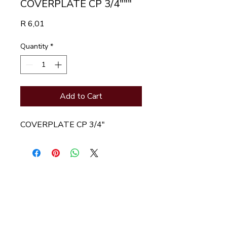
COVERPLATE CP 3/4"""
Price
R 6,01
Quantity
*
Add to Cart
COVERPLATE CP 3/4"