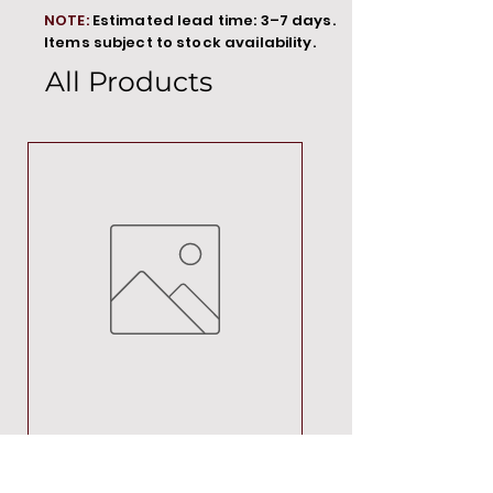
NOTE:
Estimated lead time: 3–7 days.
Items subject to stock availability.
All Products
MT00000
Price
R 692,88