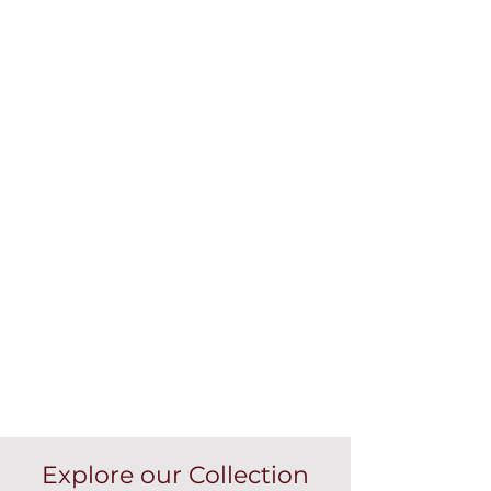
Explore our Collection