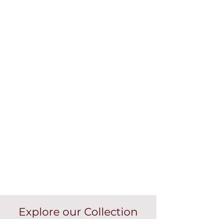
Explore our Collection