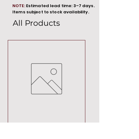
NOTE:
Estimated lead time: 3–7 days.
Items subject to stock availability.
All Products
MT00000
Price
R 692,88