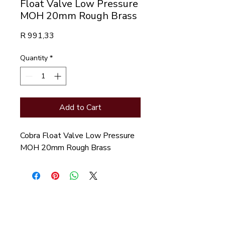
Float Valve Low Pressure
MOH 20mm Rough Brass
Price
R 991,33
Quantity
*
Add to Cart
Cobra Float Valve Low Pressure 
MOH 20mm Rough Brass