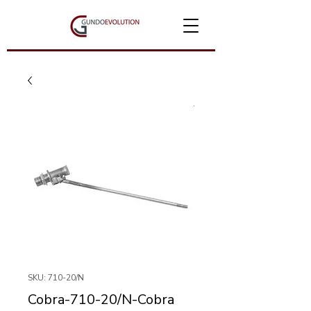
SKU: 710-20/N
Cobra-710-20/N-Cobra