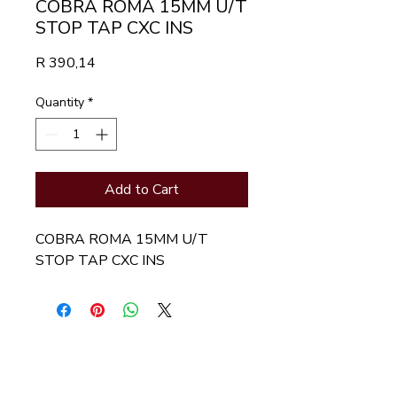
COBRA ROMA 15MM U/T
STOP TAP CXC INS
Price
R 390,14
Quantity
*
Add to Cart
COBRA ROMA 15MM U/T 
STOP TAP CXC INS