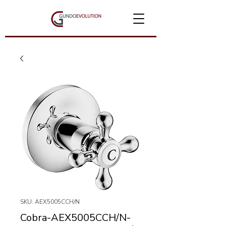
SKU: AEX5005CCH/N
Cobra-AEX5005CCH/N-