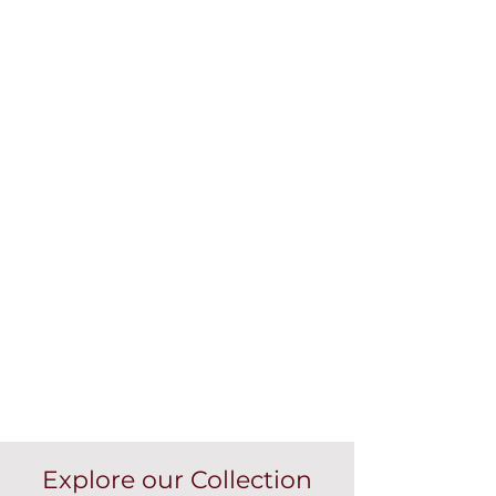
Explore our Collection