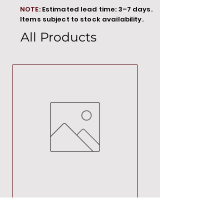
NOTE:
Estimated lead time: 3–7 days.
Items subject to stock availability.
All Products
MT00000
Price
R 692,88