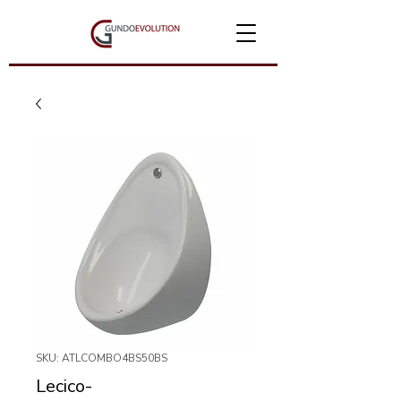
SKU: ATLCOMBO4BS50BS
Lecico-