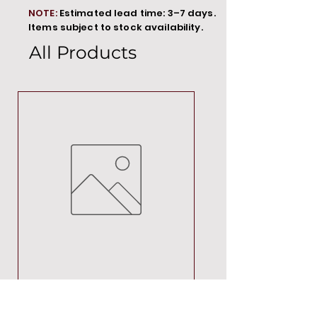
NOTE:
Estimated lead time: 3–7 days.
Items subject to stock availability.
All Products
MT00000
Price
R 692,88