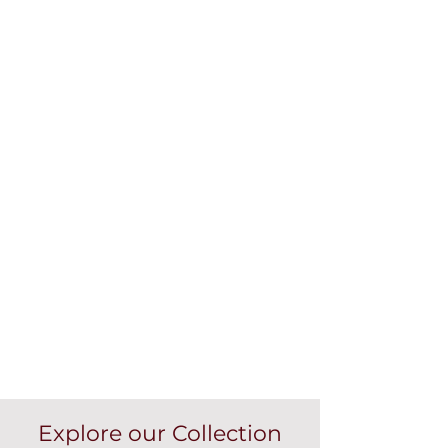
Explore our Collection