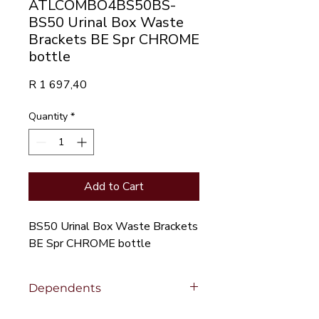
ATLCOMBO4BS50BS-
BS50 Urinal Box Waste
Brackets BE Spr CHROME
bottle
Price
R 1 697,40
Quantity
*
Add to Cart
BS50 Urinal Box Waste Brackets
BE Spr CHROME bottle
Dependents
Click to view
Dependent Products