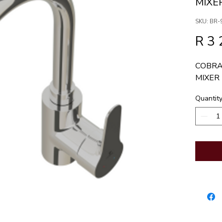
MIXE
SKU: BR-
R 3 
COBRA
MIXER
Quantit