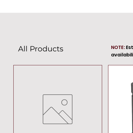
NOTE:
Es
All Products
availabil