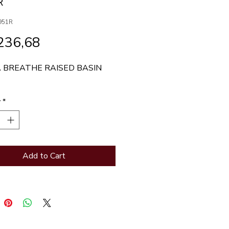
R
951R
Price
236,68
 BREATHE RAISED BASIN 
y
*
Add to Cart