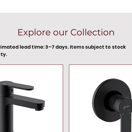
Explore our Collection
timated lead time: 3–7 days. Items subject to stock
ity.