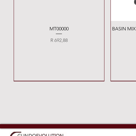
Quick View
MT00000
BASIN MI
Price
R 692,88