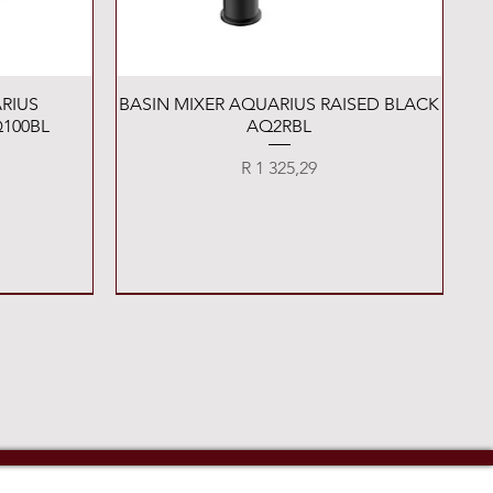
Quick View
RIUS
BASIN MIXER AQUARIUS RAISED BLACK
100BL
AQ2RBL
Price
R 1 325,29