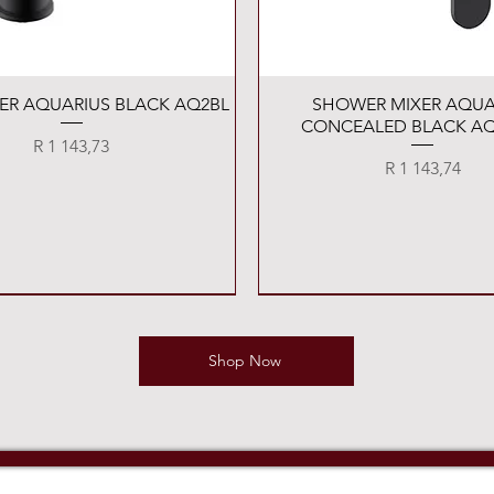
Quick View
Quick View
XER AQUARIUS BLACK AQ2BL
SHOWER MIXER AQUA
CONCEALED BLACK AQ
Price
R 1 143,73
Price
R 1 143,74
Shop Now