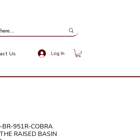
ail Us: info@gundoevolution.co.za
Log In
act Us
a-BR-951R-COBRA
THE RAISED BASIN