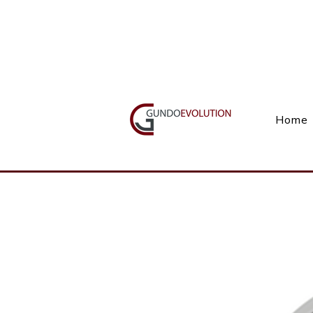
Call Us(+27) 11 738 9923
Home