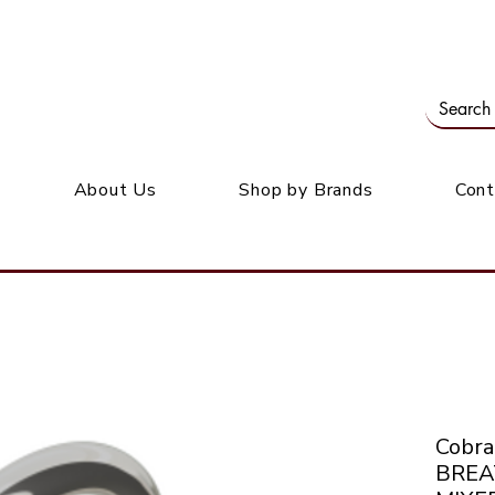
Our office: 39 Wordsworth Ave, Bedfordview
M
About Us
Shop by Brands
Cont
Cobr
BREA