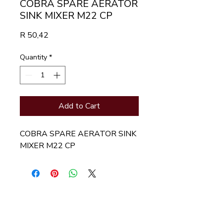
COBRA SPARE AERATOR
SINK MIXER M22 CP
Price
R 50,42
Quantity
*
Add to Cart
COBRA SPARE AERATOR SINK 
MIXER M22 CP