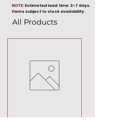
NOTE:
Estimated lead time: 3–7 days.
Items subject to stock availability.
All Products
MT00000
Price
R 692,88