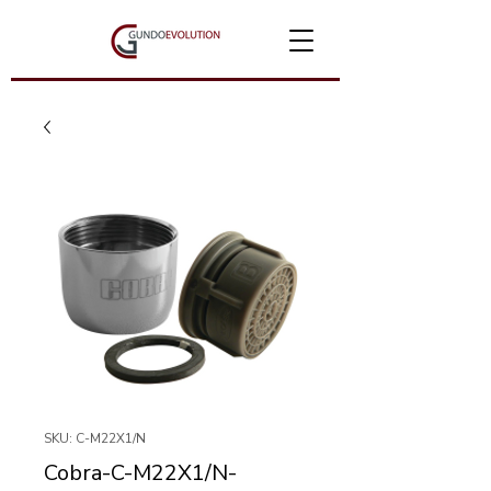
SKU: C-M22X1/N
Cobra-C-M22X1/N-