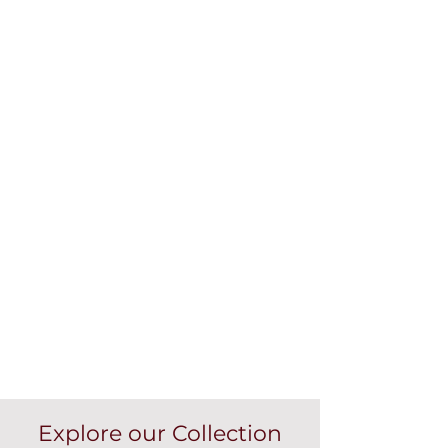
Explore our Collection