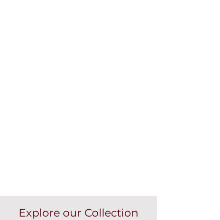
Explore our Collection