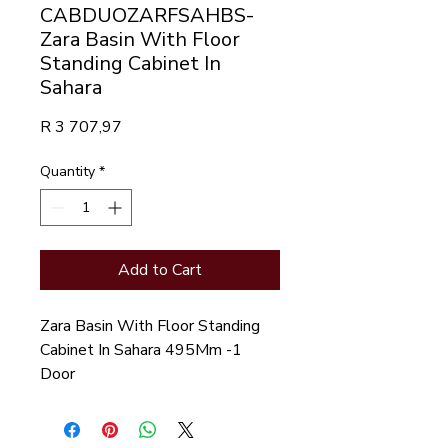
CABDUOZARFSAHBS-
Zara Basin With Floor
Standing Cabinet In
Sahara
Price
R 3 707,97
Quantity
*
Add to Cart
Zara Basin With Floor Standing
Cabinet In Sahara 495Mm -1
Door