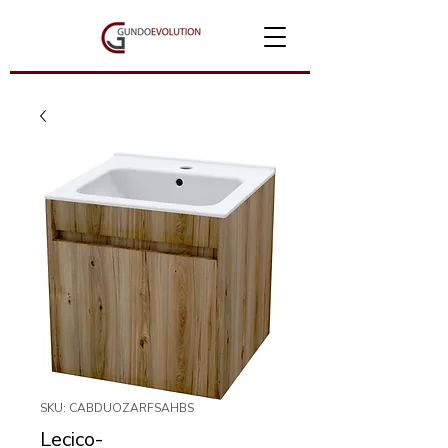
SKU: CABDUOZARFSAHBS
Lecico-