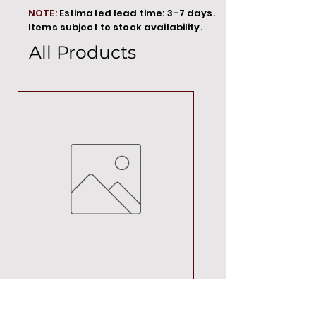
NOTE:
Estimated lead time: 3–7 days.
Items subject to stock availability.
All Products
MT00000
Price
R 692,88