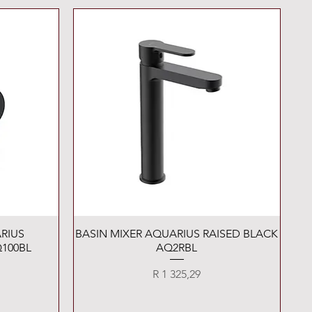
Quick View
RIUS
BASIN MIXER AQUARIUS RAISED BLACK
100BL
AQ2RBL
Price
R 1 325,29