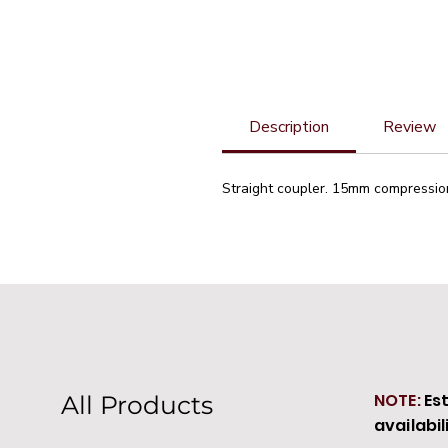
Description
Review
Straight coupler. 15mm compressio
NOTE:
Es
All Products
availabil