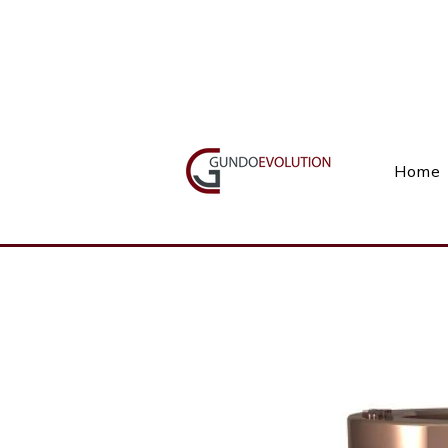
Call Us(+27) 11 738 9923
Home