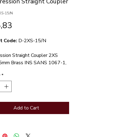
ession Straight Coupler
XS-15/N
Price
,83
t Code:
D-2XS-15/N
sion Straight Coupler 2XS
5mm Brass INS SANS 1067-1,
-listed
y
*
Straight coupler. 15mm
sion x 1/2BSP male iron
ion ends.
Add to Cart