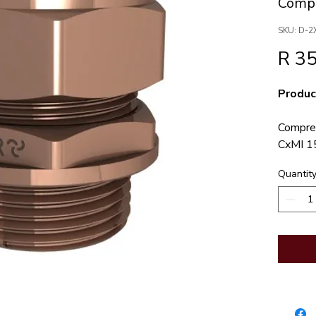
Compr
SKU: D-2
R 35
Produc
Compres
CxMI 1
JASWIC
Quantit
Notes
compres
connect