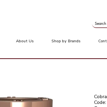
Our office: 39 Wordsworth Ave, Bedfordview
M
About Us
Shop by Brands
Cont
Cobra
Code: