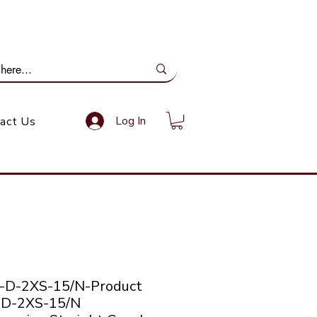
ail Us: info@gundoevolution.co.za
Log In
act Us
-D-2XS-15/N-Product
 D-2XS-15/N