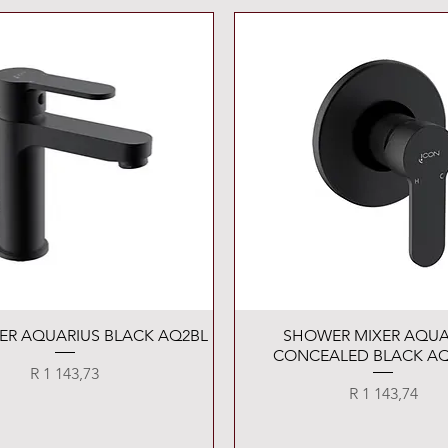
Quick View
Quick View
XER AQUARIUS BLACK AQ2BL
SHOWER MIXER AQUA
CONCEALED BLACK AQ
Price
R 1 143,73
Price
R 1 143,74