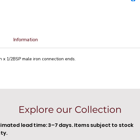
Information
n x 1/2BSP male iron connection ends.
Explore our Collection
timated lead time: 3–7 days. Items subject to stock
ity.