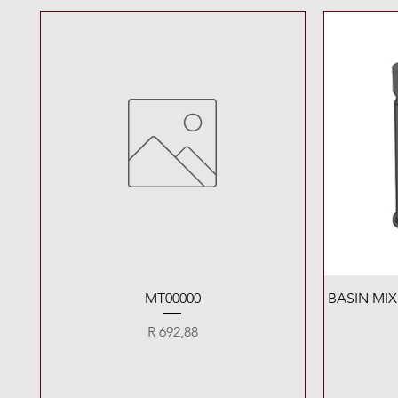
Quick View
MT00000
BASIN MI
Price
R 692,88