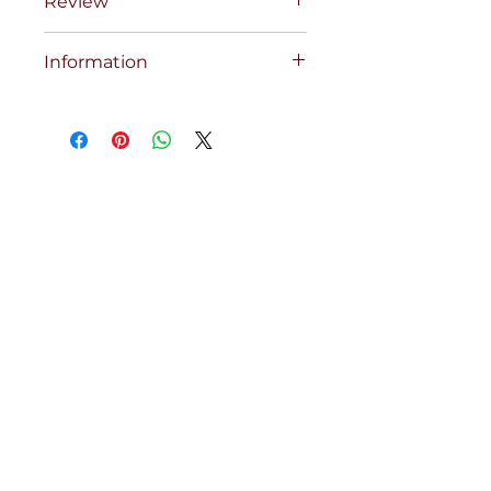
Review
Information
COBRA COMP RED SET 68XSCXC
28X22 INS