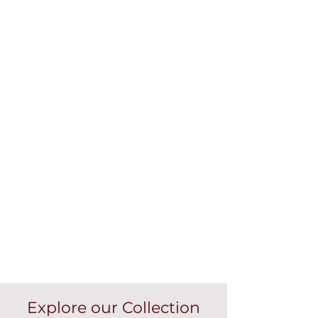
Explore our Collection