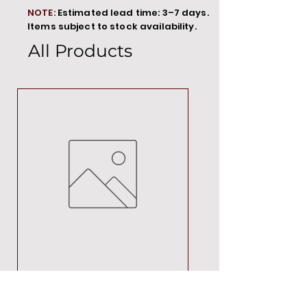
NOTE:
Estimated lead time: 3–7 days.
Items subject to stock availability.
All Products
MT00000
Price
R 692,88