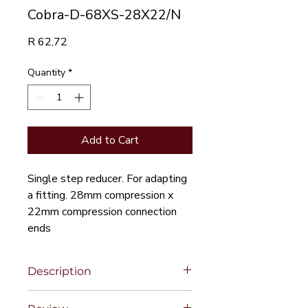
Cobra-D-68XS-28X22/N
Price
R 62,72
Quantity
*
Add to Cart
Single step reducer. For adapting
a fitting. 28mm compression x
22mm compression connection
ends
Description