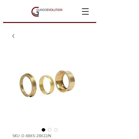
SKU: D-68XS-28X22/N