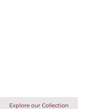
Explore our Collection