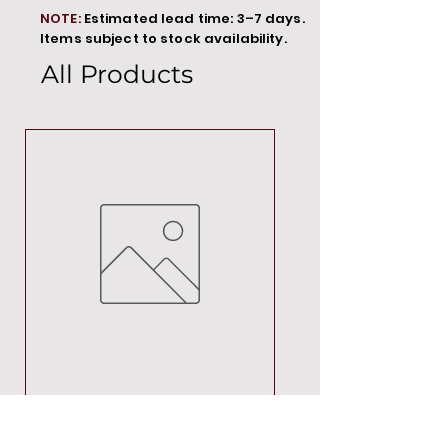
NOTE:
Estimated lead time: 3–7 days.
Items subject to stock availability.
All Products
MT00000
Price
R 692,88