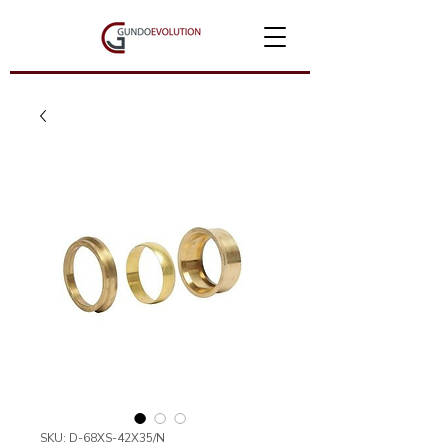
SKU: D-68XS-42X35/N