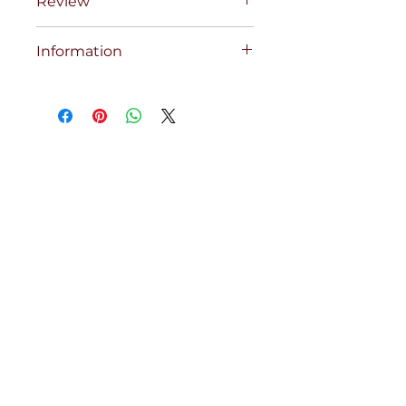
Review
Information
COBRA COMP RED SET 68XSCXC
42X35 INS