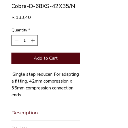
Cobra-D-68XS-42X35/N
Price
R 133,40
Quantity
*
Add to Cart
Single step reducer. For adapting
a fitting. 42mm compression x
35mm compression connection
ends
Description