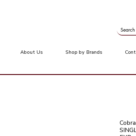
Our office: 39 Wordsworth Ave, Bedfordview
M
About Us
Shop by Brands
Cont
Cobr
SING