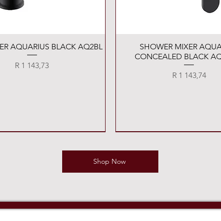
Quick View
Quick View
XER AQUARIUS BLACK AQ2BL
SHOWER MIXER AQUA
CONCEALED BLACK AQ
Price
R 1 143,73
Price
R 1 143,74
Shop Now