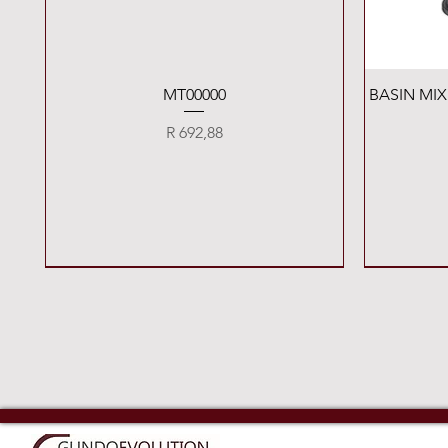
Quick View
MT00000
BASIN MI
Price
R 692,88