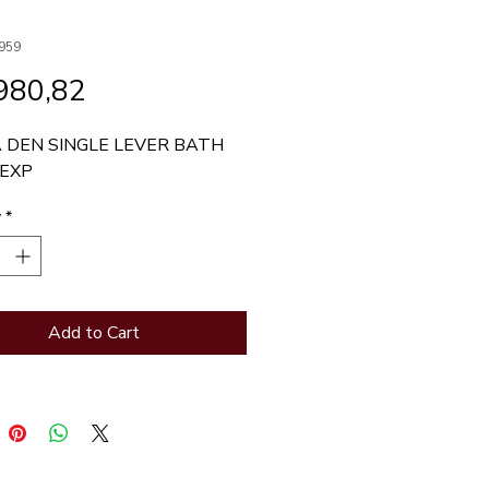
959
Price
980,82
 DEN SINGLE LEVER BATH 
 EXP
y
*
Add to Cart