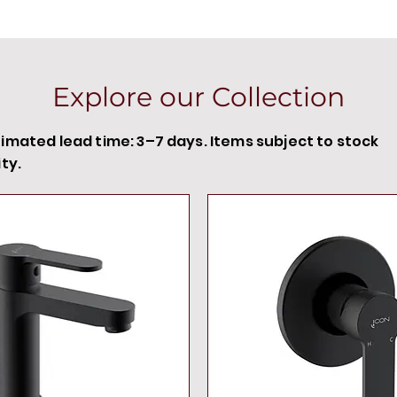
Explore our Collection
timated lead time: 3–7 days. Items subject to stock
ity.