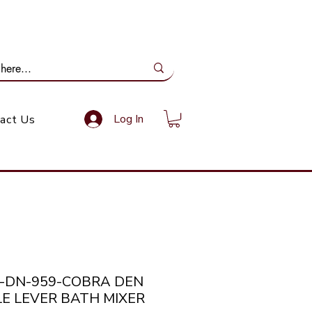
ail Us: info@gundoevolution.co.za
Log In
act Us
a-DN-959-COBRA DEN
LE LEVER BATH MIXER