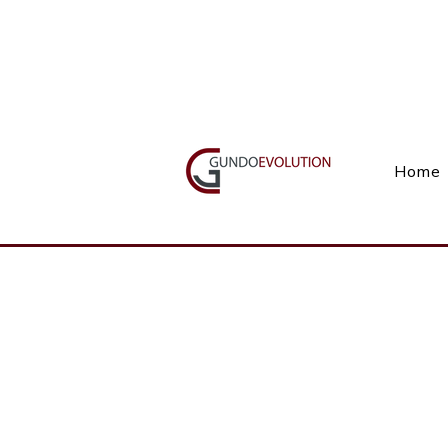
Call Us(+27) 11 738 9923
Home