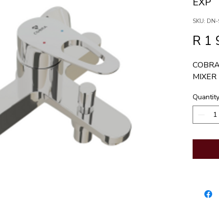
EXP
SKU: DN-
R 1 
COBRA
MIXER
Quantit