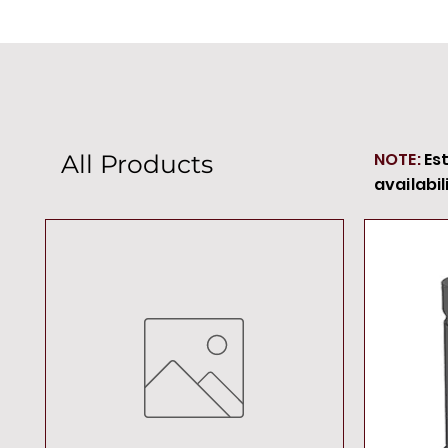
NOTE:
Es
All Products
availabil