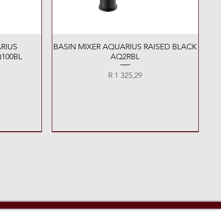
Quick View
RIUS
BASIN MIXER AQUARIUS RAISED BLACK
100BL
AQ2RBL
Price
R 1 325,29