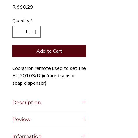
Price
R 990,29
Quantity
*
Add to Cart
Cobratron remote used to set the
EL-3010S/D (infrared sensor
soap dispenser).
Description
Review
Information