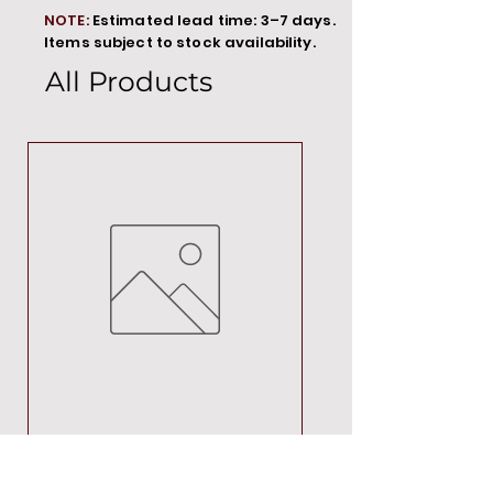
NOTE:
Estimated lead time: 3–7 days.
Items subject to stock availability.
All Products
MT00000
Price
R 692,88