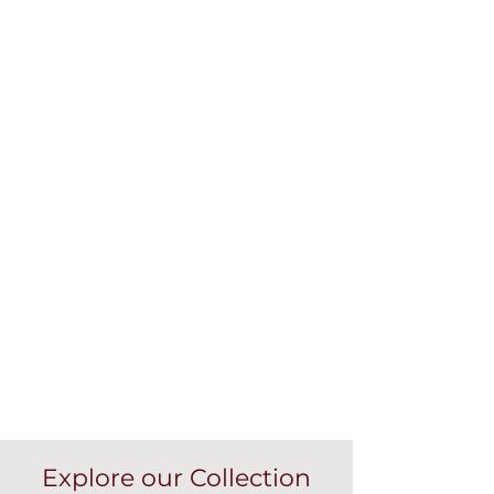
Explore our Collection