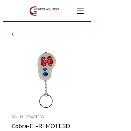
SKU: EL-REMOTESD
Cobra-EL-REMOTESD