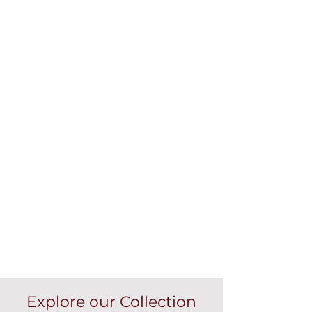
Explore our Collection