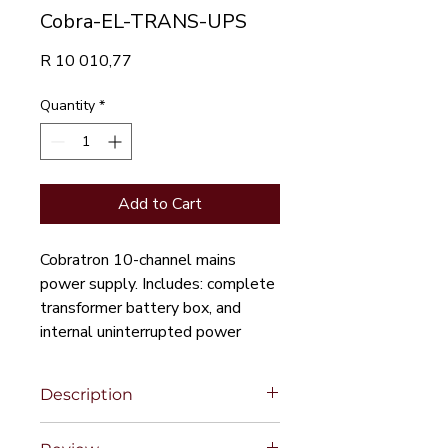
Cobra-EL-TRANS-UPS
Price
R 10 010,77
Quantity
*
Add to Cart
Cobratron 10-channel mains
power supply. Includes: complete
transformer battery box, and
internal uninterrupted power
supply to the taps
Description