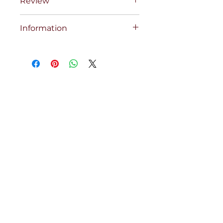
Review
Information
COBRA ELECT 10 CH TRANS/UPS
BOXCP