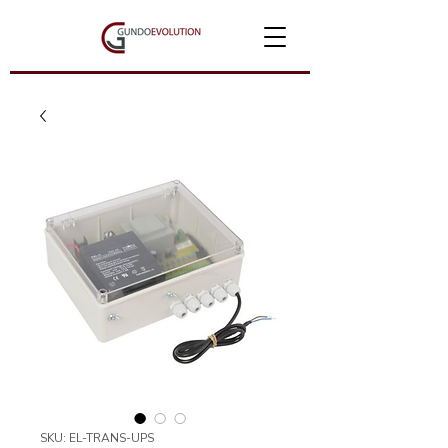
SKU: EL-TRANS-UPS