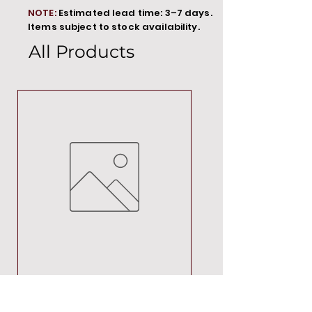
NOTE:
Estimated lead time: 3–7 days.
Items subject to stock availability.
All Products
MT00000
Price
R 692,88