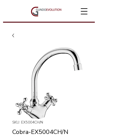
SKU: EX5004CH/N
Cobra-EX5004CH/N