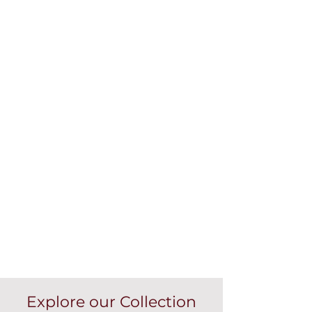
Explore our Collection