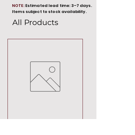
NOTE:
Estimated lead time: 3–7 days.
Items subject to stock availability.
All Products
MT00000
Price
R 692,88