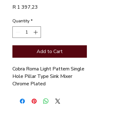
Price
R 1 397,23
Quantity
*
Add to Cart
Cobra Roma Light Pattern Single 
Hole Pillar Type Sink Mixer 
Chrome Plated