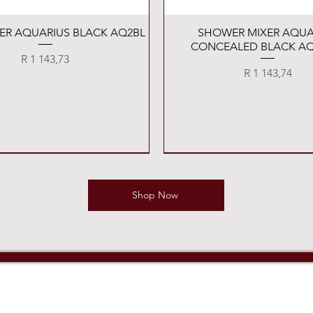
Quick View
Quick View
XER AQUARIUS BLACK AQ2BL
SHOWER MIXER AQUA
CONCEALED BLACK AQ
Price
R 1 143,73
Price
R 1 143,74
Shop Now