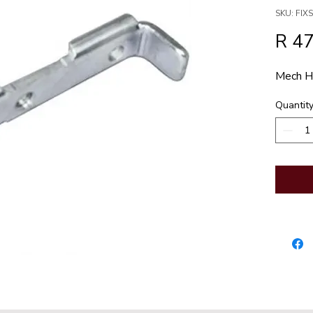
SKU: FI
R 47
Mech Ho
Quantit