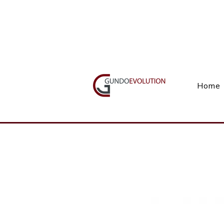
Call Us(+27) 11 738 9923
Home