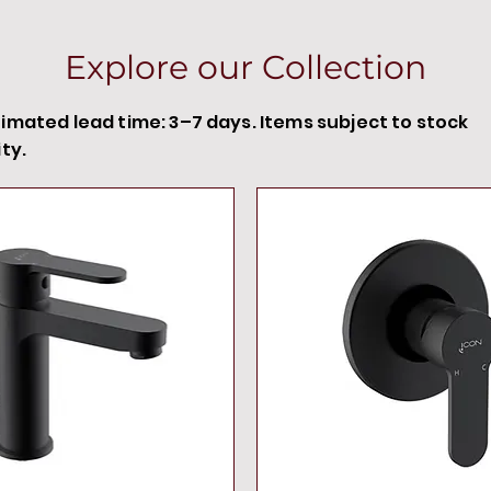
Explore our Collection
timated lead time: 3–7 days. Items subject to stock
ity.