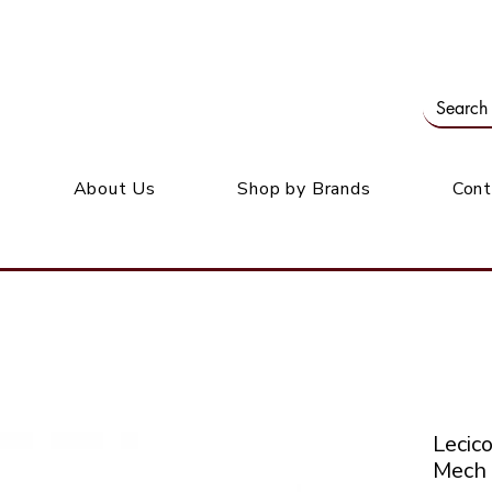
Our office: 39 Wordsworth Ave, Bedfordview
M
About Us
Shop by Brands
Cont
Leci
Mech 