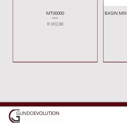
Quick View
MT00000
BASIN MI
Price
R 692,88