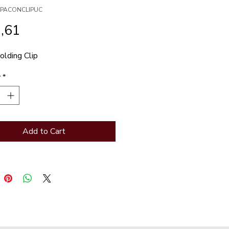
XSPACONCLIPUC
Price
,61
lding Clip
y
*
Add to Cart