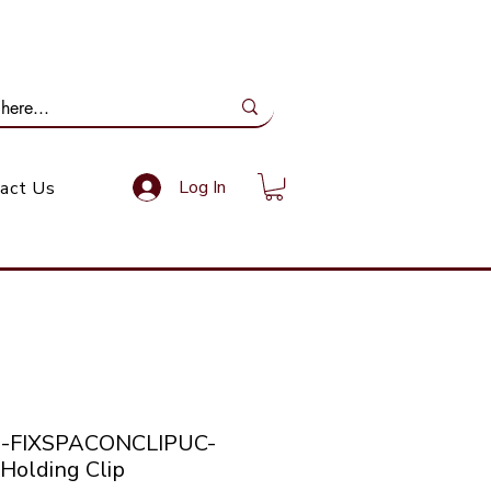
ail Us: info@gundoevolution.co.za
Log In
act Us
co-FIXSPACONCLIPUC-
Holding Clip