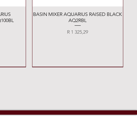
Quick View
RIUS
BASIN MIXER AQUARIUS RAISED BLACK
100BL
AQ2RBL
Price
R 1 325,29