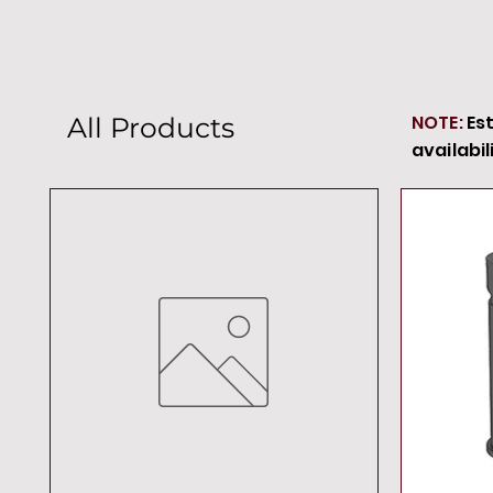
NOTE:
Es
All Products
availabil