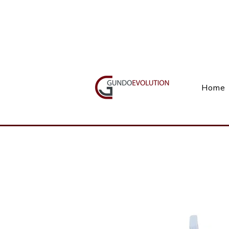
Call Us(+27) 11 738 9923
Home