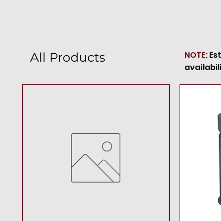
NOTE:
Es
All Products
availabil