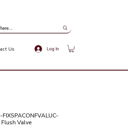
ail Us: info@gundoevolution.co.za
Log In
act Us
co-FIXSPACONFVALUC-
 Flush Valve