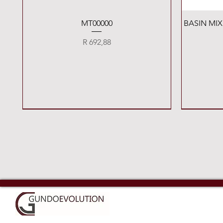
Quick View
MT00000
BASIN MI
Price
R 692,88