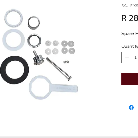
SKU: FI
R 2
Spare F
Quantit