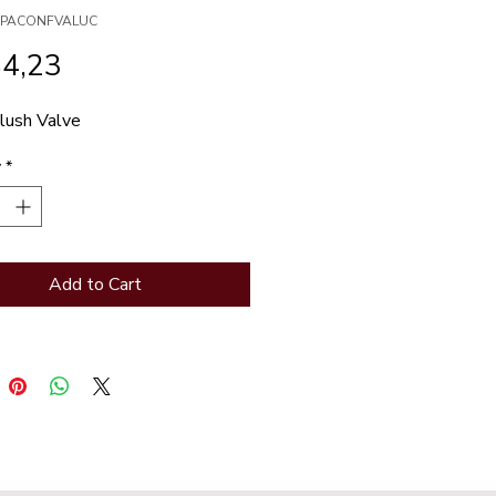
XSPACONFVALUC
Price
84,23
lush Valve
y
*
Add to Cart