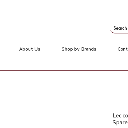
Our office: 39 Wordsworth Ave, Bedfordview
M
About Us
Shop by Brands
Cont
Leci
Spare