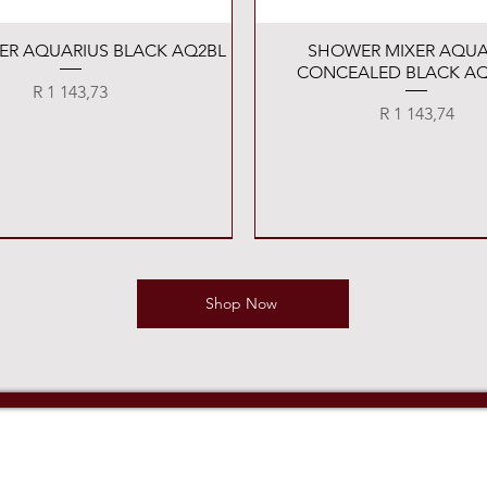
Quick View
Quick View
XER AQUARIUS BLACK AQ2BL
SHOWER MIXER AQUA
CONCEALED BLACK AQ
Price
R 1 143,73
Price
R 1 143,74
Shop Now