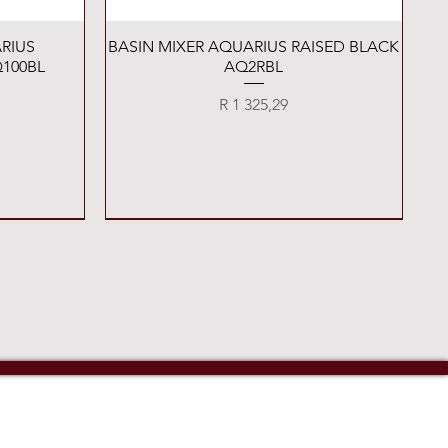
Quick View
RIUS
BASIN MIXER AQUARIUS RAISED BLACK
100BL
AQ2RBL
Price
R 1 325,29