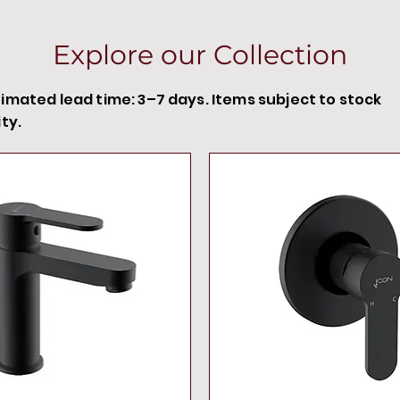
Explore our Collection
timated lead time: 3–7 days. Items subject to stock
ity.