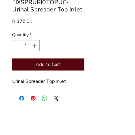
FIXSPRURI0TOPUC-
Urinal Spreader Top Inlet
Price
R 378,01
Quantity
*
Add to Cart
Urinal Spreader Top Inlet