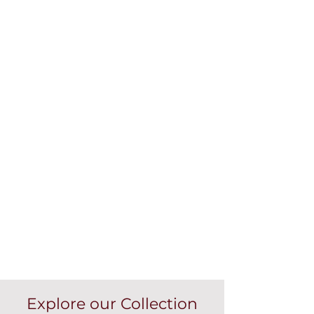
Explore our Collection