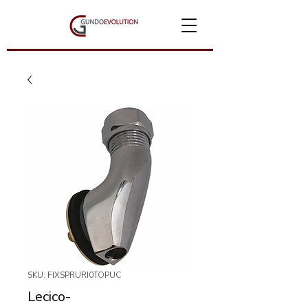
SKU: FIXSPRURI0TOPUC
Lecico-