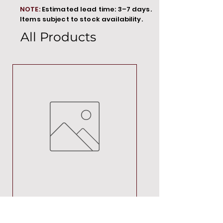
NOTE:
Estimated lead time: 3–7 days.
Items subject to stock availability.
All Products
MT00000
Price
R 692,88