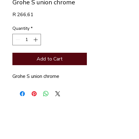
Grohe S union chrome
Price
R 266,61
Quantity
*
Add to Cart
Grohe S union chrome