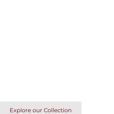
Explore our Collection