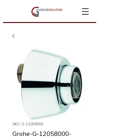
SKU: G-12058000
Grohe-G-12058000-