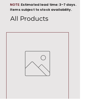
NOTE:
Estimated lead time: 3–7 days.
Items subject to stock availability.
All Products
MT00000
Price
R 692,88