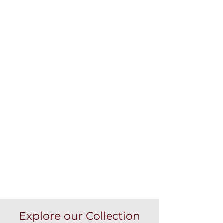
Explore our Collection