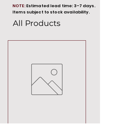
NOTE:
Estimated lead time: 3–7 days.
Items subject to stock availability.
All Products
MT00000
Price
R 692,88