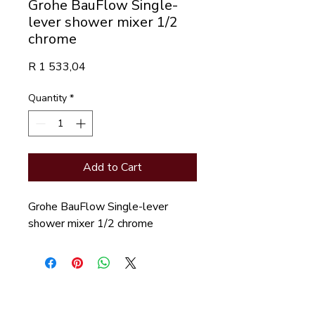
Grohe BauFlow Single-
lever shower mixer 1/2
chrome
Price
R 1 533,04
Quantity
*
Add to Cart
Grohe BauFlow Single-lever 
shower mixer 1/2 chrome