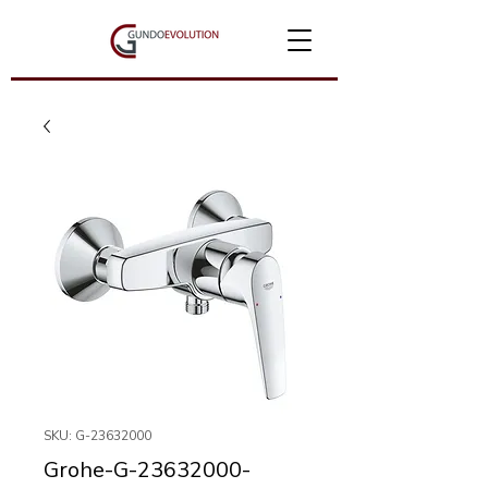
SKU: G-23632000
Grohe-G-23632000-