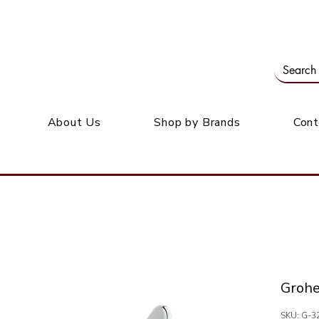
Our office: 39 Wordsworth Ave, Bedfordview
M
About Us
Shop by Brands
Cont
Groh
SKU: G-3