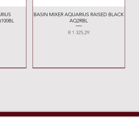
Quick View
RIUS
BASIN MIXER AQUARIUS RAISED BLACK
100BL
AQ2RBL
Price
R 1 325,29