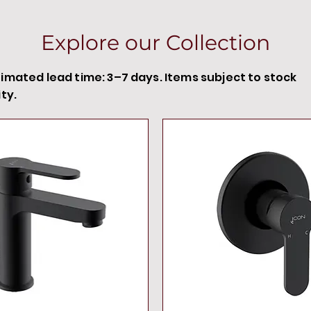
Explore our Collection
timated lead time: 3–7 days. Items subject to stock
ity.