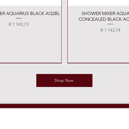
Quick View
Quick View
XER AQUARIUS BLACK AQ2BL
SHOWER MIXER AQUA
CONCEALED BLACK AQ
Price
R 1 143,73
Price
R 1 143,74
Shop Now