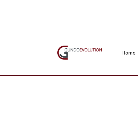
Call Us(+27) 11 738 9923
Home