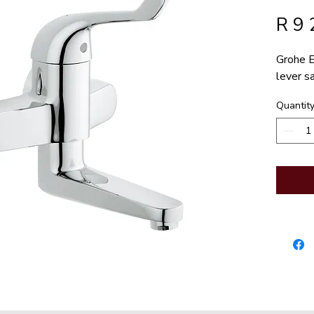
R 9 
Grohe E
lever s
Quantit