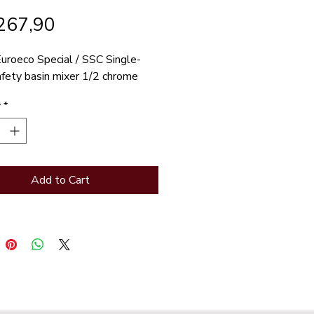
Price
267,90
uroeco Special / SSC Single-
afety basin mixer 1/2 chrome
y
*
Add to Cart