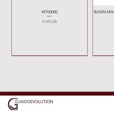
Quick View
MT00000
BASIN MI
Price
R 692,88