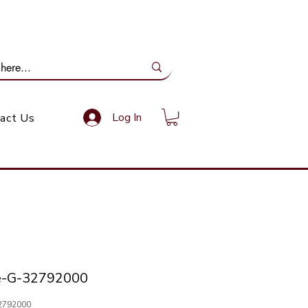
ail Us: info@gundoevolution.co.za
Log In
act Us
e-G-32792000
2792000