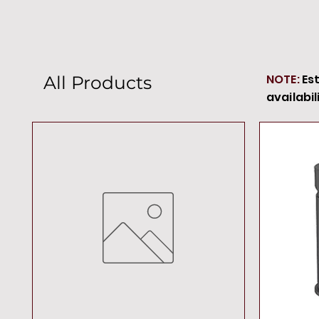
NOTE:
Es
All Products
availabil