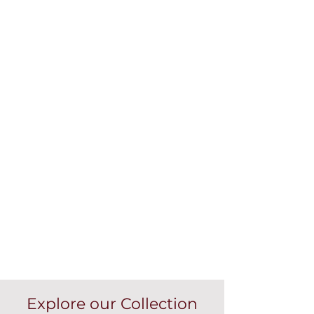
Explore our Collection