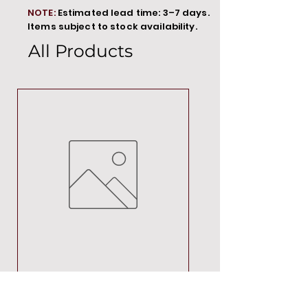
NOTE:
Estimated lead time: 3–7 days.
Items subject to stock availability.
All Products
MT00000
Price
R 692,88