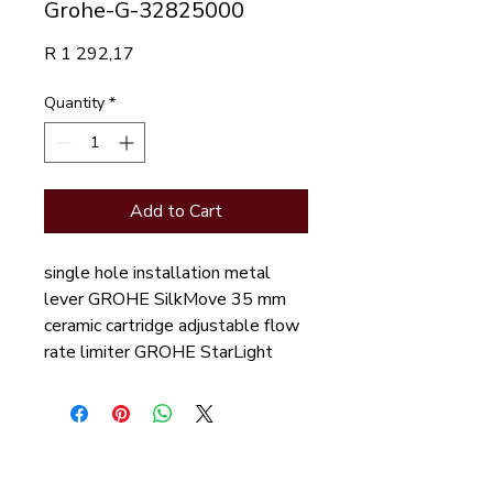
Grohe-G-32825000
Price
R 1 292,17
Quantity
*
Add to Cart
single hole installation metal
lever GROHE SilkMove 35 mm
ceramic cartridge adjustable flow
rate limiter GROHE StarLight
chrome finish GROHE
FastFixation