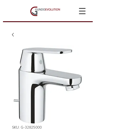
SKU: G-32825000