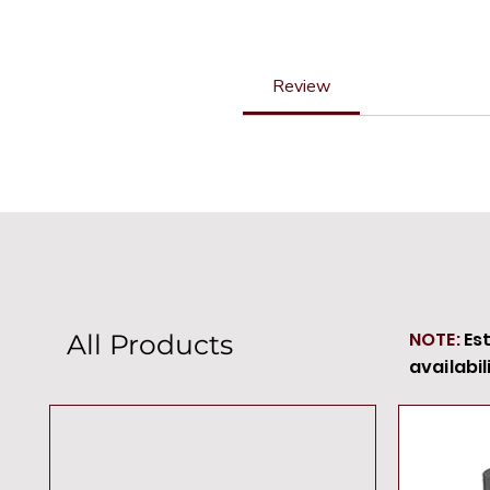
Review
NOTE:
Es
All Products
availabil