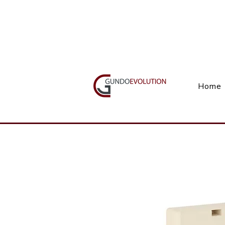
Call Us(+27) 11 738 9923
Home