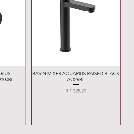
Quick View
RIUS
BASIN MIXER AQUARIUS RAISED BLACK
100BL
AQ2RBL
Price
R 1 325,29