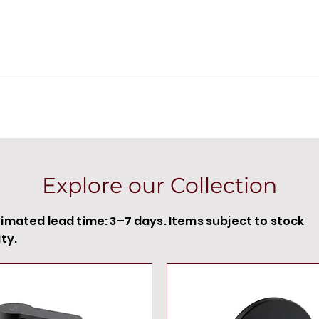
Explore our Collection
timated lead time: 3–7 days. Items subject to stock
ity.