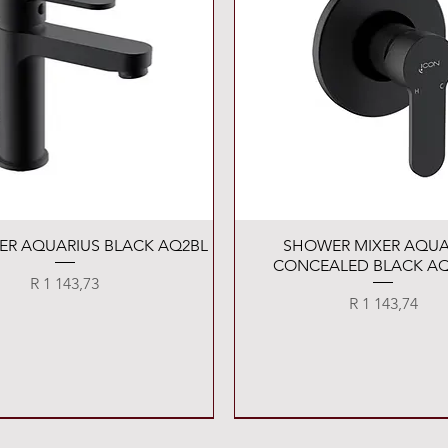
Quick View
Quick View
XER AQUARIUS BLACK AQ2BL
SHOWER MIXER AQUA
CONCEALED BLACK AQ
Price
R 1 143,73
Price
R 1 143,74