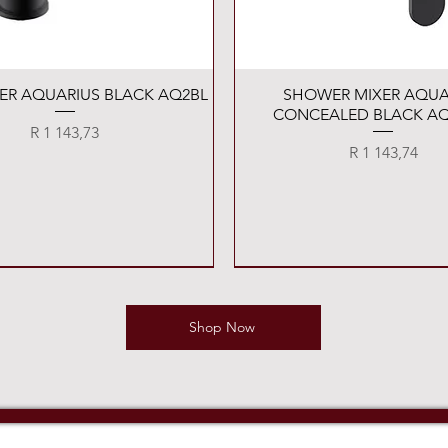
Quick View
Quick View
XER AQUARIUS BLACK AQ2BL
SHOWER MIXER AQUA
CONCEALED BLACK AQ
Price
R 1 143,73
Price
R 1 143,74
Shop Now