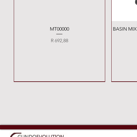
Quick View
MT00000
BASIN MI
Price
R 692,88