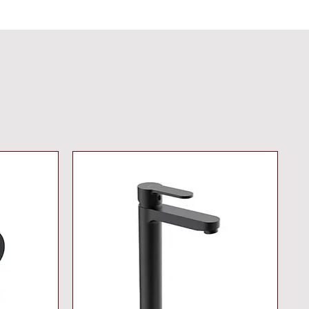
 h stand-by, 260 s/100 h
y with additional backup power
et programs: auto flush thermal
ction cleaning mode additional
ns and precise settings by
 control 36 407 CE approved
commended pressure 1.0 bar