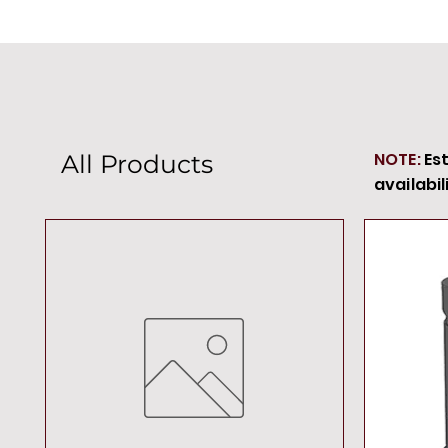
NOTE:
Es
All Products
availabil