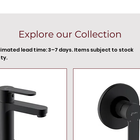
60 s/24
stand-b
7 pre-s
disinfe
Explore our Collection
functio
remote
timated lead time: 3–7 days. Items subject to stock
min. re
ity.