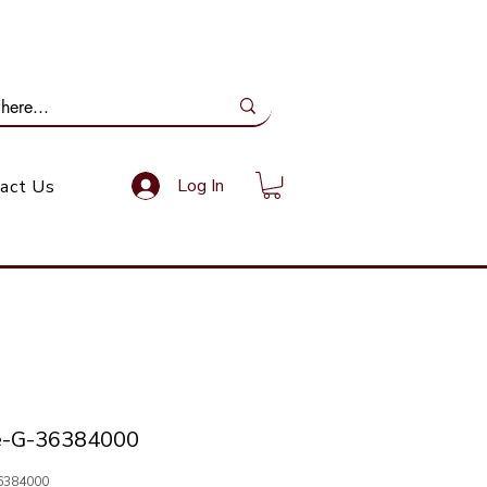
ail Us: info@gundoevolution.co.za
Log In
act Us
e-G-36384000
6384000