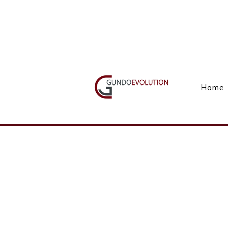
Call Us(+27) 11 738 9923
Home