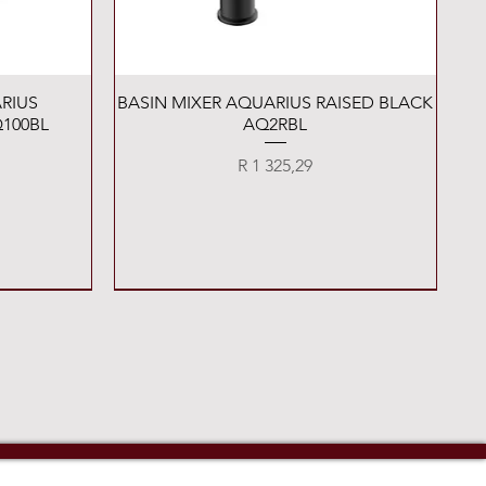
Quick View
RIUS
BASIN MIXER AQUARIUS RAISED BLACK
100BL
AQ2RBL
Price
R 1 325,29