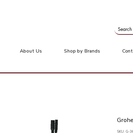
Our office: 39 Wordsworth Ave, Bedfordview
M
About Us
Shop by Brands
Cont
Groh
SKU: G-3