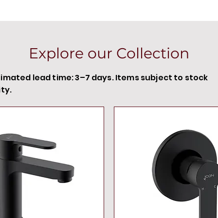
Explore our Collection
timated lead time: 3–7 days. Items subject to stock
ity.