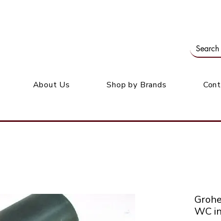
Our office: 39 Wordsworth Ave, Bedfordview
M
About Us
Shop by Brands
Cont
Groh
WC in