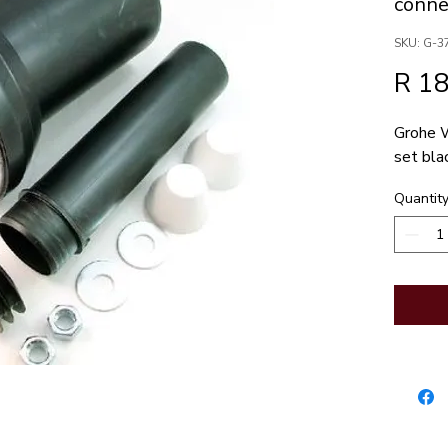
conne
SKU: G-3
R 1
Grohe W
set bla
Quantit