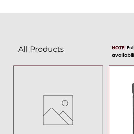
NOTE:
Es
All Products
availabil