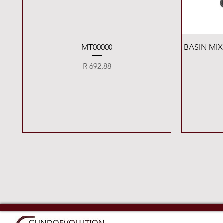
Quick View
MT00000
BASIN MI
Price
R 692,88