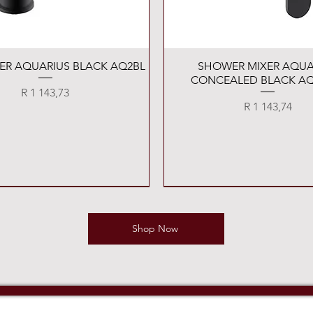
Quick View
Quick View
XER AQUARIUS BLACK AQ2BL
SHOWER MIXER AQUA
CONCEALED BLACK AQ
Price
R 1 143,73
Price
R 1 143,74
Shop Now