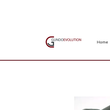
Call Us(+27) 11 738 9923
Home