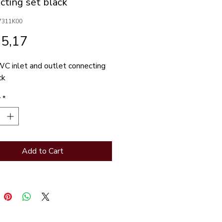
cting set black
7311K00
Price
85,17
C inlet and outlet connecting 
ck
y
*
Add to Cart