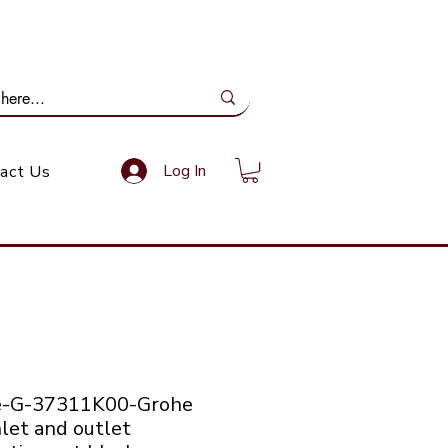
ail Us: info@gundoevolution.co.za
Log In
act Us
e-G-37311K00-Grohe
let and outlet