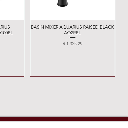
Quick View
RIUS
BASIN MIXER AQUARIUS RAISED BLACK
100BL
AQ2RBL
Price
R 1 325,29