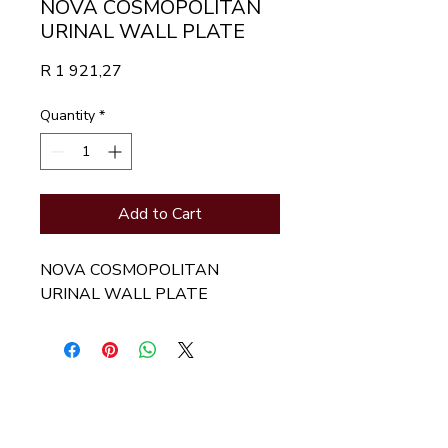
NOVA COSMOPOLITAN
URINAL WALL PLATE
Price
R 1 921,27
Quantity
*
Add to Cart
NOVA COSMOPOLITAN 
URINAL WALL PLATE