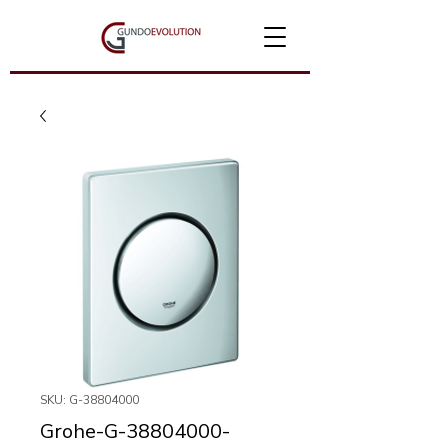
SKU: G-38804000
Grohe-G-38804000-