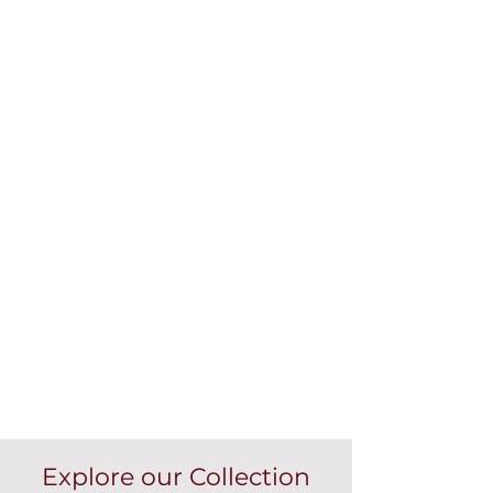
Explore our Collection