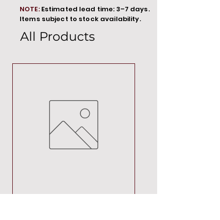
NOTE:
Estimated lead time: 3–7 days.
Items subject to stock availability.
All Products
MT00000
Price
R 692,88