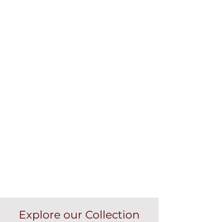
Explore our Collection