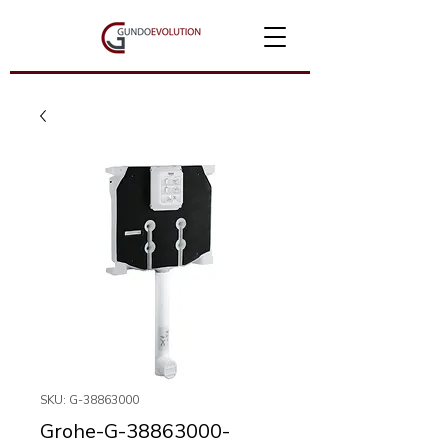
SKU: G-38863000
Grohe-G-38863000-