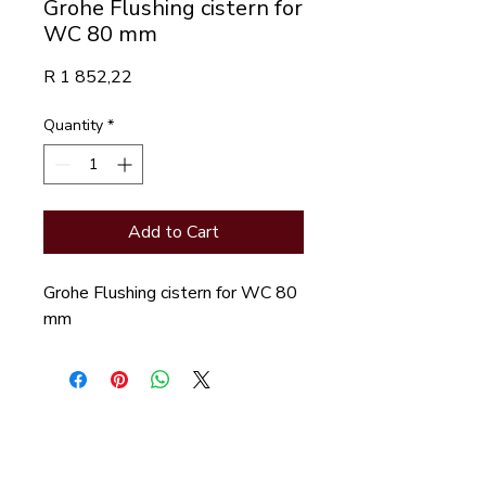
Grohe Flushing cistern for
WC 80 mm
Price
R 1 852,22
Quantity
*
Add to Cart
Grohe Flushing cistern for WC 80 
mm