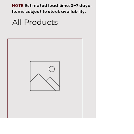
NOTE:
Estimated lead time: 3–7 days.
Items subject to stock availability.
All Products
MT00000
Price
R 692,88