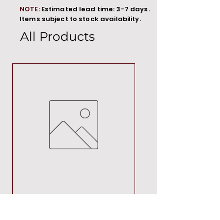
NOTE:
Estimated lead time: 3–7 days.
Items subject to stock availability.
All Products
MT00000
Price
R 692,88