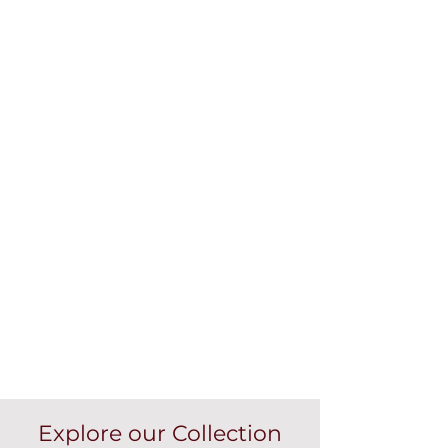
Explore our Collection