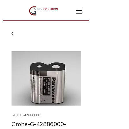
SKU: G-42886000
Grohe-G-42886000-