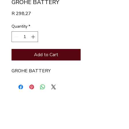
GROHE BATTERY
Price
R 298,27
Quantity
*
Add to Cart
GROHE BATTERY