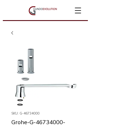
SKU: G-46734000
Grohe-G-46734000-