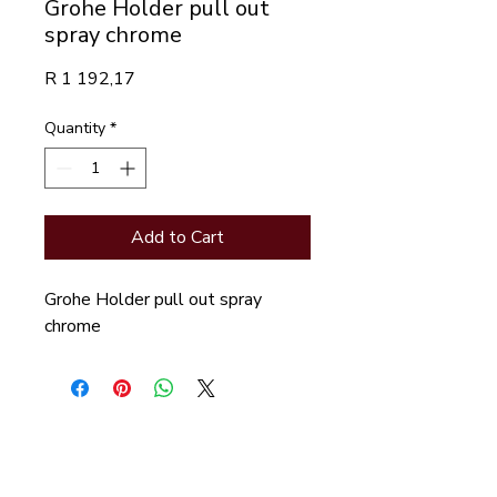
Grohe Holder pull out
spray chrome
Price
R 1 192,17
Quantity
*
Add to Cart
Grohe Holder pull out spray 
chrome