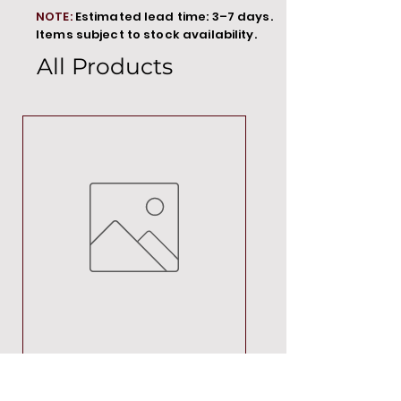
NOTE:
Estimated lead time: 3–7 days.
Items subject to stock availability.
All Products
MT00000
Price
R 692,88