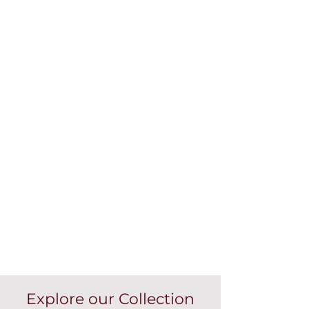
Explore our Collection