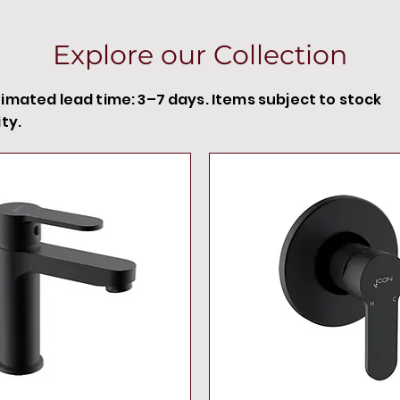
Explore our Collection
timated lead time: 3–7 days. Items subject to stock
ity.