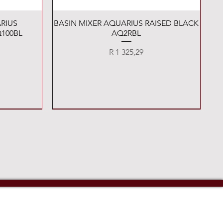
Quick View
RIUS
BASIN MIXER AQUARIUS RAISED BLACK
100BL
AQ2RBL
Price
R 1 325,29