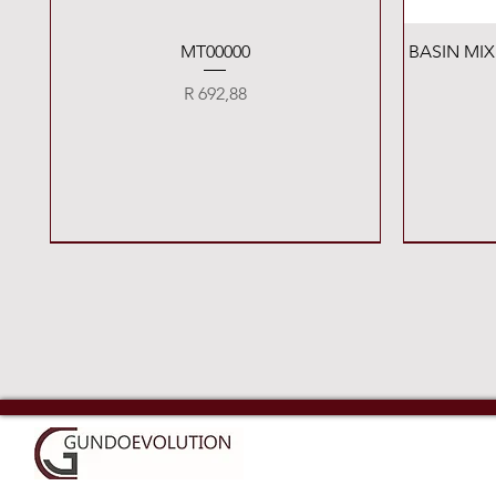
Quick View
MT00000
BASIN MI
Price
R 692,88