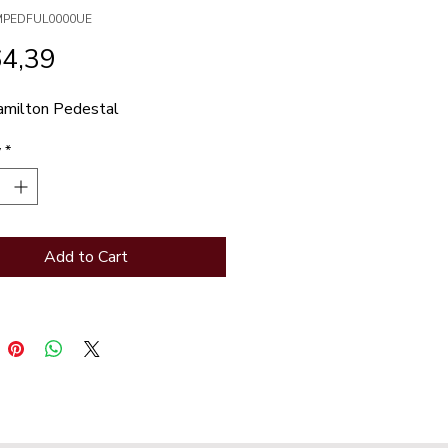
MPEDFUL0000UE
Price
64,39
milton Pedestal
y
*
Add to Cart