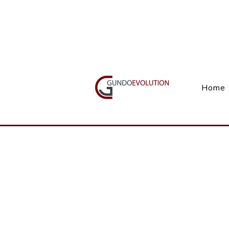
Call Us(+27) 11 738 9923
Home