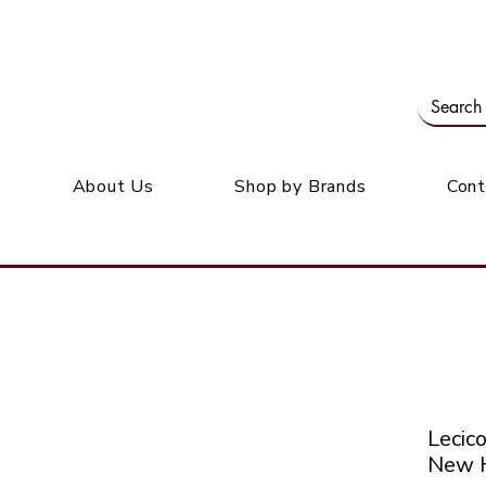
Our office: 39 Wordsworth Ave, Bedfordview
M
About Us
Shop by Brands
Cont
Leci
New H