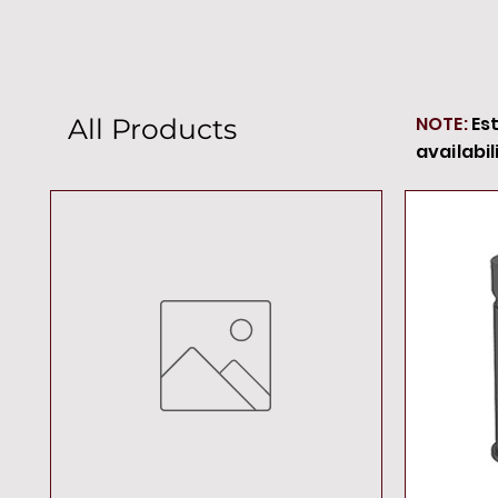
NOTE:
Es
All Products
availabil