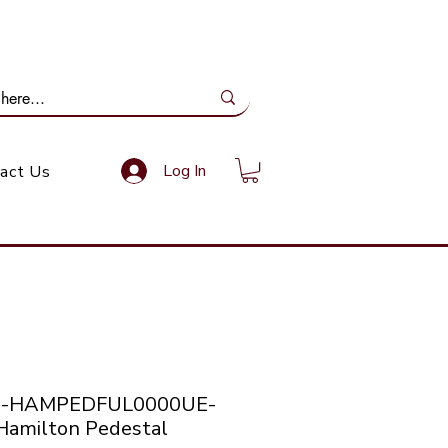
ail Us: info@gundoevolution.co.za
Log In
act Us
co-HAMPEDFUL0000UE-
amilton Pedestal