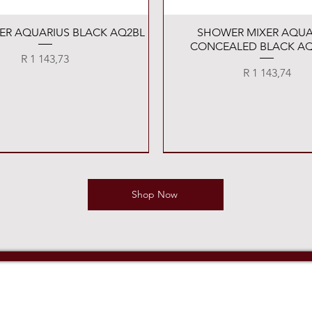
Quick View
Quick View
XER AQUARIUS BLACK AQ2BL
SHOWER MIXER AQUA
CONCEALED BLACK AQ
Price
R 1 143,73
Price
R 1 143,74
Shop Now