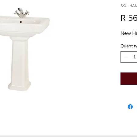
SKU: HA
R 5
New Ha
Quantit