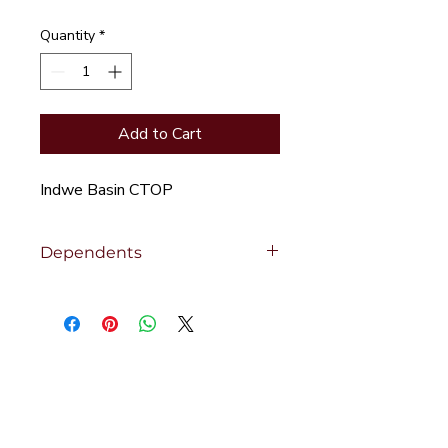
Quantity
*
Add to Cart
Indwe Basin CTOP
Dependents
Click to view
Dependent Products