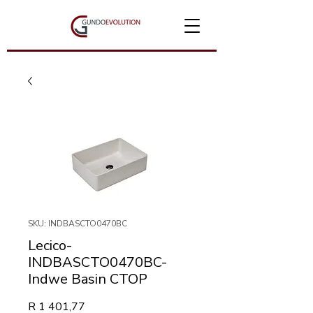
SKU: INDBASCTO0470BC
Lecico-
INDBASCTO0470BC-
Indwe Basin CTOP
Price
R 1 401,77