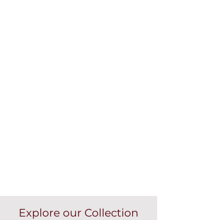
Explore our Collection