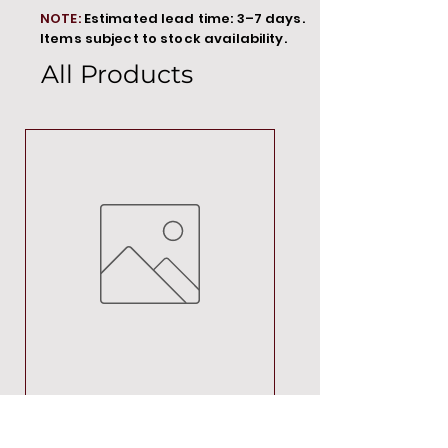
NOTE:
Estimated lead time: 3–7 days.
Items subject to stock availability.
All Products
MT00000
Price
R 692,88